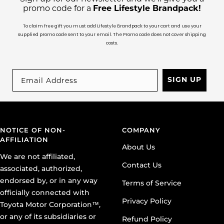
To claim free gift you must add Lifestyle Brandpack to your cart and use your
supplied promo code sent to your email. The Promo code does not cover shipping
costs.
SIGN UP
NOTICE OF NON-
COMPANY
AFFILIATION
About Us
We are not affiliated,
Contact Us
associated, authorized,
endorsed by, or in any way
Terms of Service
officially connected with
Privacy Policy
Toyota Motor Corporation™,
or any of its subsidiaries or
Refund Policy
its affiliates. The official