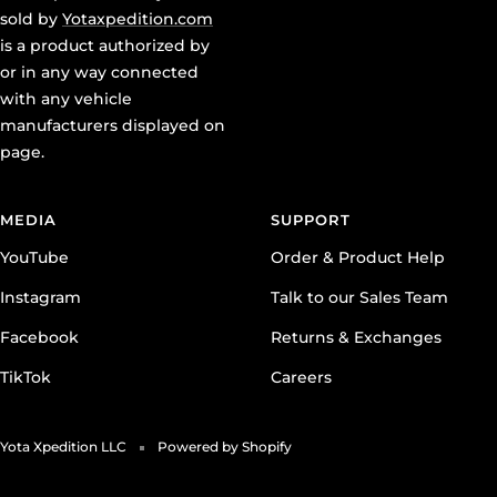
is a product authorized by
or in any way connected
with any vehicle
manufacturers displayed on
page.
MEDIA
SUPPORT
YouTube
Order & Product Help
Instagram
Talk to our Sales Team
Facebook
Returns & Exchanges
TikTok
Careers
Yota Xpedition LLC
Powered by Shopify
We accept