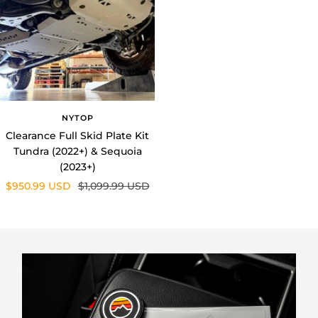
NYTOP
Clearance Full Skid Plate Kit
Tundra (2022+) & Sequoia
(2023+)
Sale
Regular
$950.99 USD
$1,099.99 USD
price
price