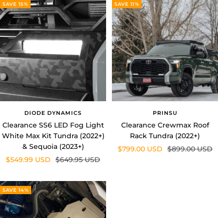
DIODE DYNAMICS
PRINSU
Clearance SS6 LED Fog Light
Clearance Crewmax Roof
White Max Kit Tundra (2022+)
Rack Tundra (2022+)
& Sequoia (2023+)
Sale
Regular
$799.00 USD
$899.00 USD
Sale
Regular
$549.99 USD
$649.95 USD
price
price
price
price
SAVE 14%