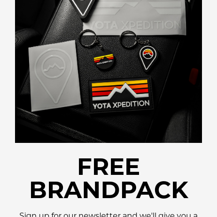
FREE
BRANDPACK
Sign up for our newsletter and we'll give you a
promo code for a
Free Lifestyle Brandpack!