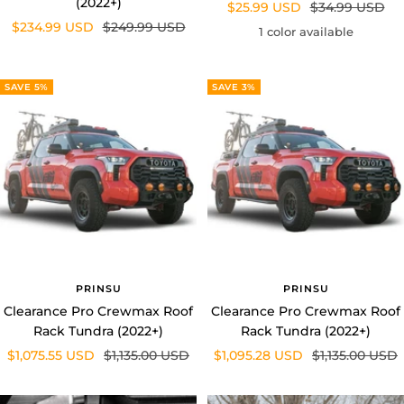
Sale
Regular
$234.99 USD
$249.99 USD
price
price
1 color available
price
price
SAVE 5%
SAVE 3%
PRINSU
PRINSU
Clearance Pro Crewmax Roof
Clearance Pro Crewmax Roof
Rack Tundra (2022+)
Rack Tundra (2022+)
Sale
Regular
Sale
Regular
$1,075.55 USD
$1,135.00 USD
$1,095.28 USD
$1,135.00 USD
price
price
price
price
SAVE 15%
SAVE 11%