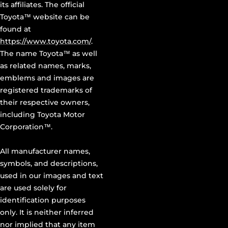
Toyota™ website can be
found at
https://www.toyota.com/
.
The name Toyota™ as well
as related names, marks,
emblems and images are
registered trademarks of
their respective owners,
including Toyota Motor
Corporation™.
All manufacturer names,
symbols, and descriptions,
used in our images and text
are used solely for
identification purposes
only. It is neither inferred
nor implied that any item
sold by
Yotaxpedition.com