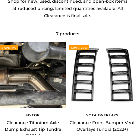
at reduced pricing. Limited quantities available. All
Clearance is final sale.
7 products
SAVE 6%
SAVE 26%
NYTOP
YOTA OVERLAYS
Clearance Titanium Axle
Clearance Front Bumper Vent
Dump Exhaust Tip Tundra
Overlays Tundra (2022+)
(2022+)
Sale
Regular
$25.99 USD
$34.99 USD