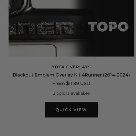
YOTA OVERLAYS
Blackout Emblem Overlay Kit 4Runner (2014-2024)
Sale
From $11.99 USD
price
2 colors available
QUICK VIEW