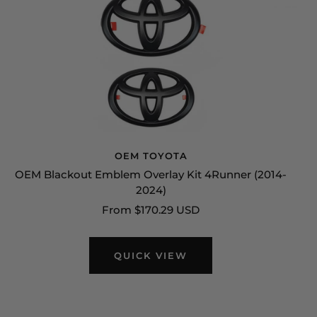
OEM TOYOTA
OEM Blackout Emblem Overlay Kit 4Runner (2014-
2024)
Sale
From $170.29 USD
price
QUICK VIEW