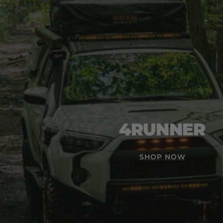
4RUNNER
SHOP NOW