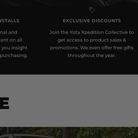
NSTALLS
EXCLUSIVE DISCOUNTS
nal and
Join the Yota Xpedition Collective to
ent on all
get access to product sales &
 you insight
promotions. We even offer free gifts
 purchasing.
throughout the year.
E