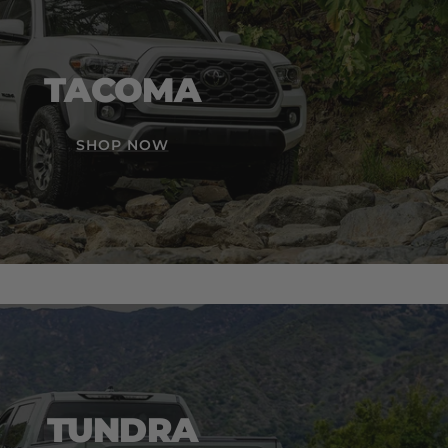
TACOMA
SHOP NOW
TUNDRA