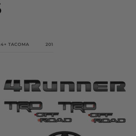
S
24+ TACOMA
2014-2021 TUNDRA