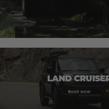
LAND CRUISE
SHOP NOW