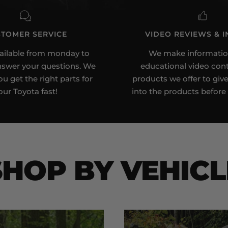
to
to
to
to
slide
slide
slide
slide
1
2
3
4
TOMER SERVICE
VIDEO REVIEWS & I
ailable from monday to
We make informatio
nswer your questions. We
educational video cont
u get the right parts for
products we offer to give
our Toyota fast!
into the products before
SHOP BY VEHICL