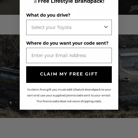
a
Free Lifestyle Brandpack!
What do you drive?
Where do you want your code sent?
CLAIM MY FREE GIFT
To claim free gift you must add Lifestyle Brandpack to your
cart and use your supplied promo code sent to your email.
The Promo code does not cover shipping costs.