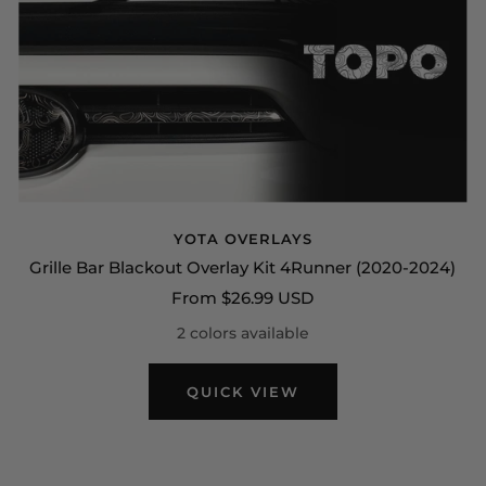
YOTA OVERLAYS
Grille Bar Blackout Overlay Kit 4Runner (2020-2024)
Sale
From $26.99 USD
price
2 colors available
QUICK VIEW