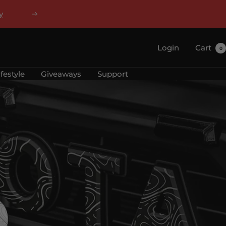
y
Next
Login
Cart
0
ifestyle
Giveaways
Support