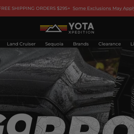
FREE SHIPPING ORDERS $295+
Some Exclusions May Appl
Yota
Xpedition
Land Cruiser
Sequoia
Brands
Clearance
L
LLC