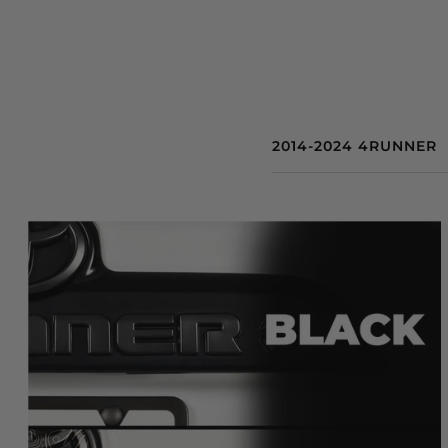
2014-2024 4RUNNER