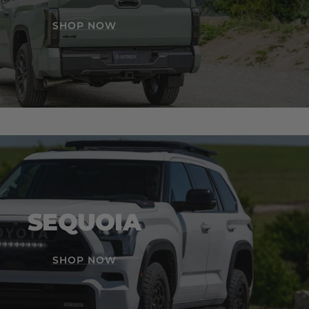
SHOP NOW
SEQUOIA
SHOP NOW