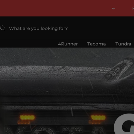
Skip
Previous
to
content
4Runner
Tacoma
Tundra