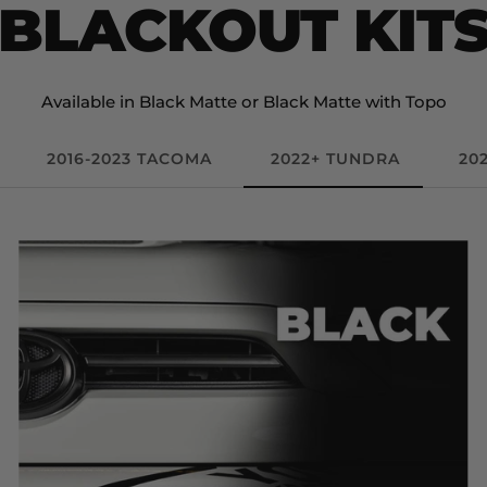
BLACKOUT KIT
Available in Black Matte or Black Matte with Topo
2016-2023 TACOMA
2022+ TUNDRA
20