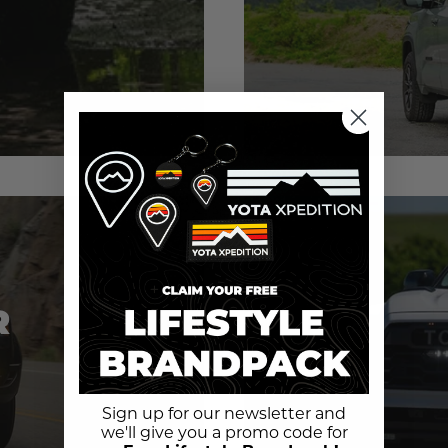
R
Sign up for our newsletter and
we'll give you a promo code for