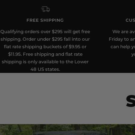
FREE SHIPPING
CUS
Qualifying orders over $295 will get free
We are av
shipping. Order under $295 fall into our
Friday to a
flat rate shipping buckets of $9.95 or
can help yo
$11.95. Free shipping and flat rate
y
shipping is only available to the Lower
48 US states.