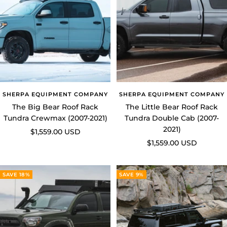
SHERPA EQUIPMENT COMPANY
SHERPA EQUIPMENT COMPANY
The Big Bear Roof Rack
The Little Bear Roof Rack
Tundra Crewmax (2007-2021)
Tundra Double Cab (2007-
2021)
Sale
$1,559.00 USD
Sale
$1,559.00 USD
price
price
SAVE 18%
SAVE 9%