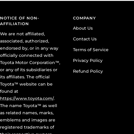
NOTICE OF NON-
COMPANY
AFFILIATION
About Us
We are not affiliated,
Contact Us
associated, authorized,
endorsed by, or in any way
Terms of Service
officially connected with
Privacy Policy
Toyota Motor Corporation™,
or any of its subsidiaries or
Refund Policy
its affiliates. The official
Toyota™ website can be
found at
https://www.toyota.com/
.
The name Toyota™ as well
as related names, marks,
emblems and images are
registered trademarks of
their respective owners,