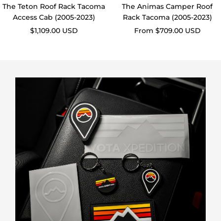
Access Cab (2005-2023)
Rack Tacoma (2005-2023)
Sale
Sale
$1,109.00 USD
From $709.00 USD
price
price