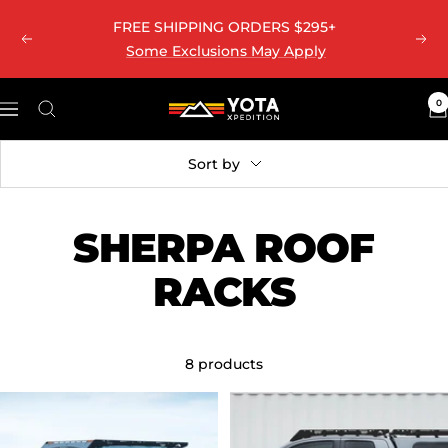
Skip
ALASKA & HAWAII SHIPPING UPDATE
Learn More
Previous
Nex
to
content
0
Yota
Navigation
Xpedition
LLC
Sort by
SHERPA ROOF
RACKS
8 products