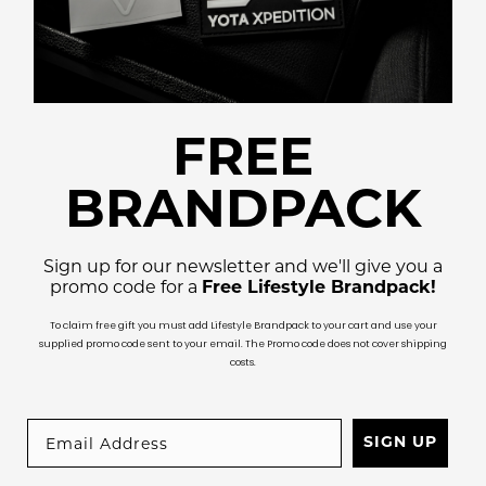
FREE
BRANDPACK
Sign up for our newsletter and we'll give you a
promo code for a
Free Lifestyle Brandpack!
To claim free gift you must add Lifestyle Brandpack to your cart and use your
supplied promo code sent to your email. The Promo code does not cover shipping
costs.
SIGN UP