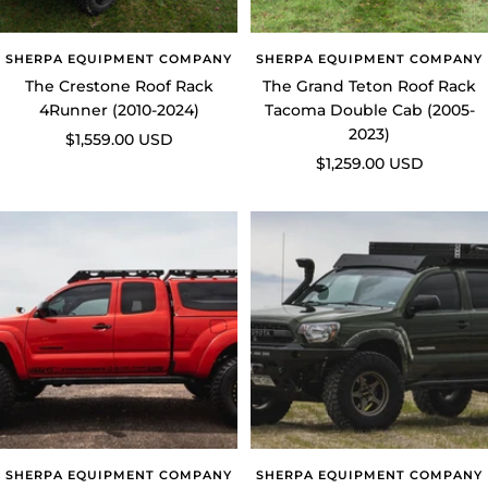
SHERPA EQUIPMENT COMPANY
SHERPA EQUIPMENT COMPANY
The Crestone Roof Rack
The Grand Teton Roof Rack
4Runner (2010-2024)
Tacoma Double Cab (2005-
2023)
Sale
$1,559.00 USD
Sale
$1,259.00 USD
price
price
SHERPA EQUIPMENT COMPANY
SHERPA EQUIPMENT COMPANY
The Teton Roof Rack Tacoma
The Animas Camper Roof