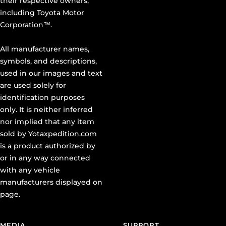
including Toyota Motor
Corporation™.
All manufacturer names,
symbols, and descriptions,
used in our images and text
are used solely for
identification purposes
only. It is neither inferred
nor implied that any item
sold by
Yotaxpedition.com
is a product authorized by
or in any way connected
with any vehicle
manufacturers displayed on
page.
MEDIA
SUPPORT