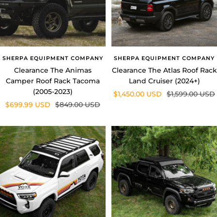
SHERPA EQUIPMENT COMPANY
SHERPA EQUIPMENT COMPANY
Clearance The Animas
Clearance The Atlas Roof Rack
Camper Roof Rack Tacoma
Land Cruiser (2024+)
(2005-2023)
Sale
Regular
$1,450.00 USD
$1,599.00 USD
Sale
Regular
$699.99 USD
$849.00 USD
price
price
price
price