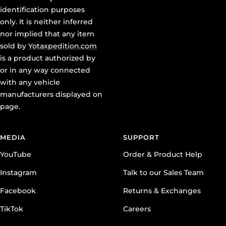
identification purposes
only. It is neither inferred
nor implied that any item
sold by
Yotaxpedition.com
is a product authorized by
or in any way connected
with any vehicle
manufacturers displayed on
page.
MEDIA
SUPPORT
YouTube
Order & Product Help
Instagram
Talk to our Sales Team
Facebook
Returns & Exchanges
TikTok
Careers