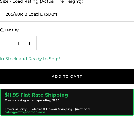
Size - Load Rating (Actual Tire Height):
265/60R18 Load E (30.8")
Quantity:
Decrease
Increase
quantity
quantity
In Stock and Ready to Ship!
ADD TO CART
$11.95 Flat Rate Shipping
Free shipping when spending $295+
Lower 48 only · Alaska & Hawaii Shipping Questions:
sales@yotaxpedition.com