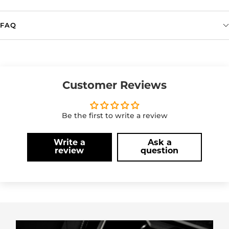
FAQ
Customer Reviews
Be the first to write a review
Write a
Ask a
review
question