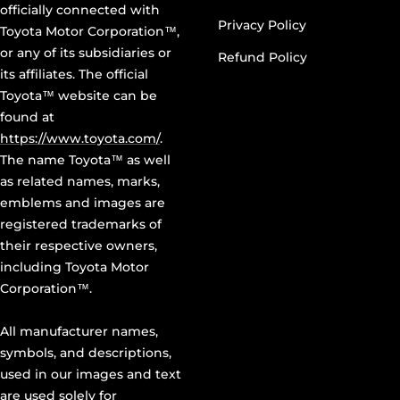
officially connected with
Privacy Policy
Toyota Motor Corporation™,
or any of its subsidiaries or
Refund Policy
its affiliates. The official
Toyota™ website can be
found at
https://www.toyota.com/
.
The name Toyota™ as well
as related names, marks,
emblems and images are
registered trademarks of
their respective owners,
including Toyota Motor
Corporation™.
All manufacturer names,
symbols, and descriptions,
used in our images and text
are used solely for