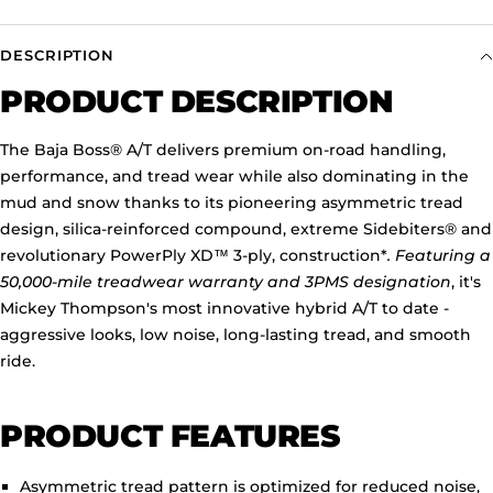
DESCRIPTION
PRODUCT DESCRIPTION
The Baja Boss
®
A/T delivers premium on-road handling,
performance, and tread wear while also dominating in the
mud and snow thanks to its pioneering asymmetric tread
design, silica-reinforced compound, extreme Sidebiters
®
and
revolutionary PowerPly XD
™
3-ply, construction*
. Featuring a
50,000-mile treadwear warranty and 3PMS designation
, it's
Mickey Thompson's most innovative hybrid A/T to date -
aggressive looks, low noise, long-lasting tread, and smooth
ride.
PRODUCT FEATURES
Asymmetric tread pattern is optimized for reduced noise,