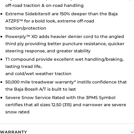
off-road traction & on-road handling
Extreme Sidebiters
®
are 150% deeper than the Baja
ATZP3™ for a bold look, extreme off-road
traction/protection
Powerply
™
XD adds heavier denier cord to the angled
third ply providing better puncture resistance, quicker
steering response, and greater stability
T1 compound provide excellent wet handling/braking,
lasting tread life,
and cold/wet weather traction
50,000 mile treadwear warranty* instills confidence that
the Baja Boss
®
A/T is built to last
Severe Snow Service Rated with the 3PMS Symbol
certifies that all sizes 12.50 (315) and narrower are severe
snow rated
WARRANTY