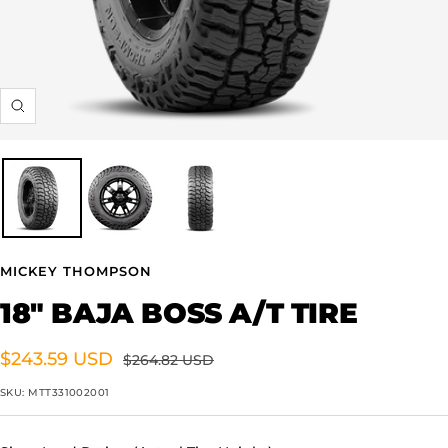
Zoom
MICKEY THOMPSON
18" BAJA BOSS A/T TIRE
Sale
$243.59 USD
Regular
$264.82 USD
price
price
SKU:
MTT331002001