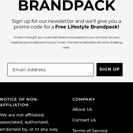
BRANDPACK
Sign up for our newsletter and we'll give you a
promo code for a
Free Lifestyle Brandpack!
To claim free gift you must add Lifestyle Brandpack to your cart and use your
supplied promo code sent to your email. The Promo code does not cover shipping
costs.
SIGN UP
NOTICE OF NON-
COMPANY
AFFILIATION
About Us
We are not affiliated,
Contact Us
associated, authorized,
endorsed by, or in any way
Terms of Service