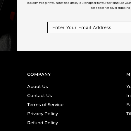
To claim free gift you must add Lifestyle Brandpack to your cart and use yo
code does not cover shipping c
COMPANY
M
About Us
Y
Contact Us
I
Terms of Service
F
Privacy Policy
T
Refund Policy