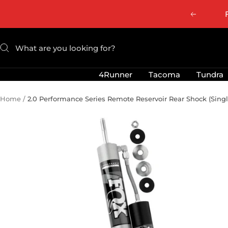
Skip
Previous
to
content
4Runner
Tacoma
Tundra
Home
2.0 Performance Series Remote Reservoir Rear Shock (Singl