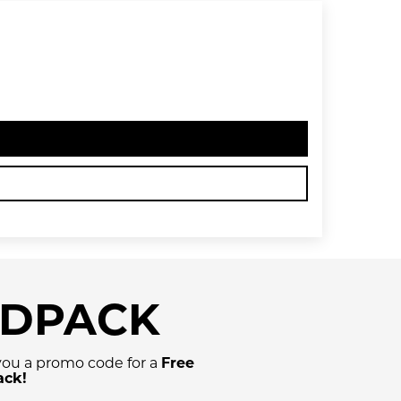
NDPACK
 you a promo code for a
Free
ack!