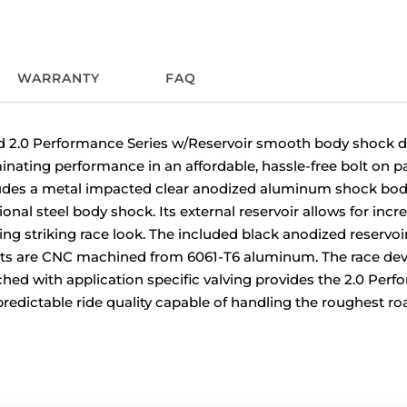
WARRANTY
FAQ
2.0 Performance Series w/Reservoir smooth body shock de
nating performance in an affordable, hassle-free bolt on pa
udes a metal impacted clear anodized aluminum shock body
onal steel body shock. Its external reservoir allows for incr
ring striking race look. The included black anodized reserv
s are CNC machined from 6061-T6 aluminum. The race dev
ed with application specific valving provides the 2.0 Perf
redictable ride quality capable of handling the roughest ro