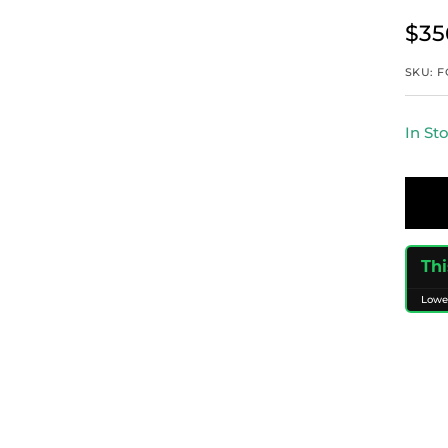
Sal
$35
pri
SKU:
F
In St
Thi
Lowe