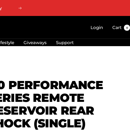
Next
Login
Cart
0
ifestyle
Giveaways
Support
.0 PERFORMANCE
ERIES REMOTE
ESERVOIR REAR
HOCK (SINGLE)