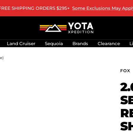
ALASKA & HAWAII SHIPPING UPDATE
Learn More
Yota
Xpedition
LLC
Land Cruiser
Sequoia
Brands
Clearance
L
e)
FOX
2
S
R
S