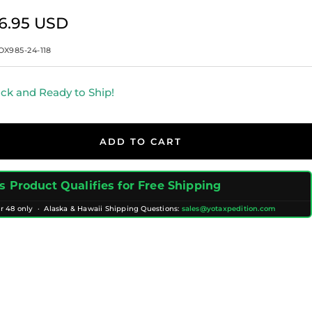
e
6.95 USD
ce
OX985-24-118
ock and Ready to Ship!
ADD TO CART
s Product Qualifies for Free Shipping
r 48 only · Alaska & Hawaii Shipping Questions:
sales@yotaxpedition.com