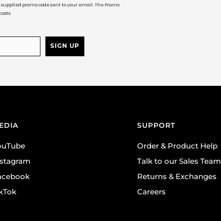
ur supplied promo code sent to your email. The Promo
osts.
SIGN UP
EDIA
SUPPORT
ouTube
Order & Product Help
nstagram
Talk to our Sales Team
acebook
Returns & Exchanges
ikTok
Careers