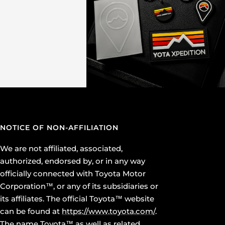
NOTICE OF NON-AFFILIATION
We are not affiliated, associated,
authorized, endorsed by, or in any way
officially connected with Toyota Motor
Corporation™, or any of its subsidiaries or
its affiliates. The official Toyota™ website
can be found at
https://www.toyota.com/
.
The name Toyota™ as well as related