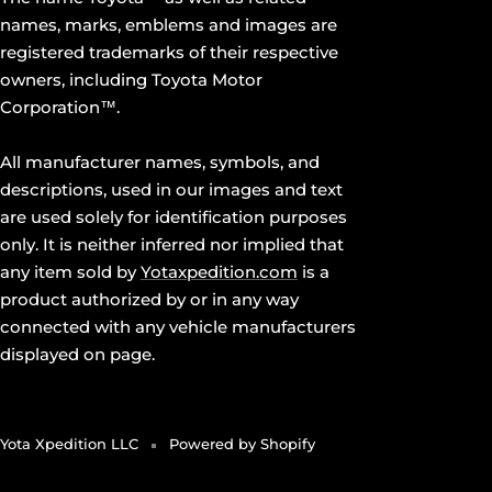
names, marks, emblems and images are
registered trademarks of their respective
owners, including Toyota Motor
Corporation™.
All manufacturer names, symbols, and
descriptions, used in our images and text
are used solely for identification purposes
only. It is neither inferred nor implied that
any item sold by
Yotaxpedition.com
is a
product authorized by or in any way
connected with any vehicle manufacturers
displayed on page.
Yota Xpedition LLC
Powered by Shopify