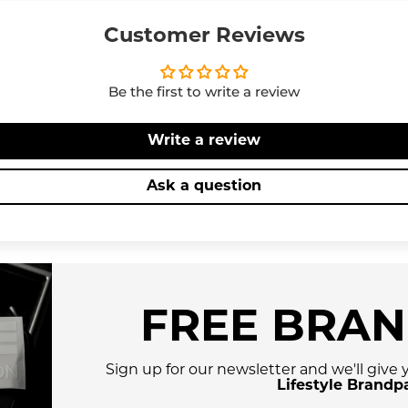
Customer Reviews
Be the first to write a review
Write a review
Ask a question
FREE BRA
Sign up for our newsletter and we'll give
Lifestyle Brandp