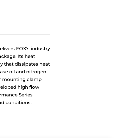
livers FOX's industry
ckage. Its heat
 that dissipates heat
ease oil and nitrogen
oir mounting clamp
eloped high flow
ormance Series
ad conditions.