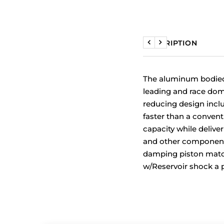
DESCRIPTION
Previous
Next
The aluminum bodied 
leading and race domi
reducing design incl
faster than a conventi
capacity while delive
and other component
damping piston match
w/Reservoir shock a p