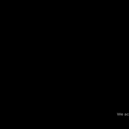
We ac