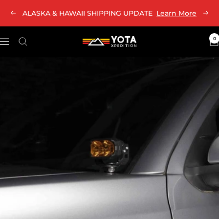
Skip
ALASKA & HAWAII SHIPPING UPDATE
Learn More
Previous
Nex
to
content
0
Yota
Navigation
Xpedition
LLC