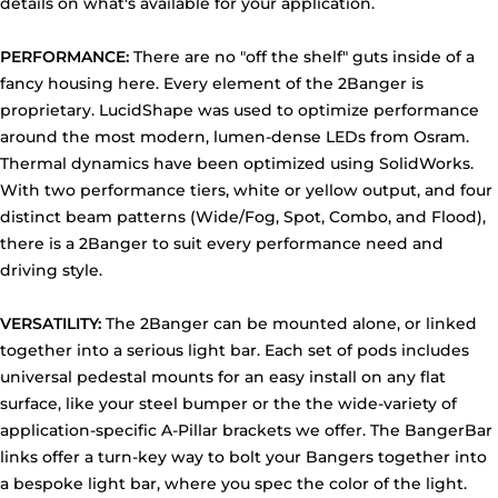
details on what's available for your application.
PERFORMANCE:
There are no "off the shelf" guts inside of a
fancy housing here. Every element of the 2Banger is
proprietary. LucidShape was used to optimize performance
around the most modern, lumen-dense LEDs from Osram.
Thermal dynamics have been optimized using SolidWorks.
With two performance tiers, white or yellow output, and four
distinct beam patterns (Wide/Fog, Spot, Combo, and Flood),
there is a 2Banger to suit every performance need and
driving style.
VERSATILITY:
The 2Banger can be mounted alone, or linked
together into a serious light bar. Each set of pods includes
universal pedestal mounts for an easy install on any flat
surface, like your steel bumper or the the wide-variety of
application-specific A-Pillar brackets we offer. The BangerBar
links offer a turn-key way to bolt your Bangers together into
a bespoke light bar, where you spec the color of the light.