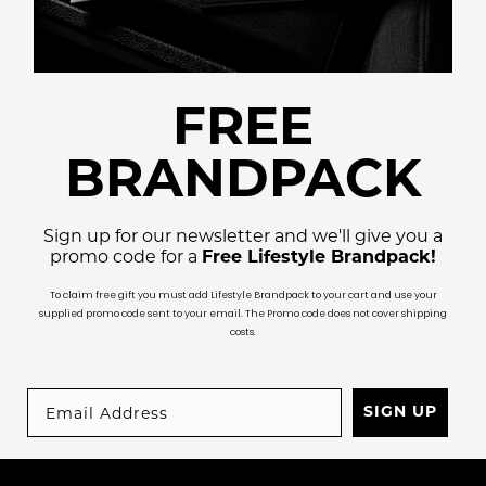
FREE
BRANDPACK
Sign up for our newsletter and we'll give you a
promo code for a
Free Lifestyle Brandpack!
To claim free gift you must add Lifestyle Brandpack to your cart and use your
supplied promo code sent to your email. The Promo code does not cover shipping
costs.
SIGN UP