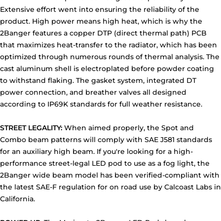
Extensive effort went into ensuring the reliability of the
product. High power means high heat, which is why the
2Banger features a copper DTP (direct thermal path) PCB
that maximizes heat-transfer to the radiator, which has been
optimized through numerous rounds of thermal analysis. The
cast aluminum shell is electroplated before powder coating
to withstand flaking. The gasket system, integrated DT
power connection, and breather valves all designed
according to IP69K standards for full weather resistance.
STREET LEGALITY:
When aimed properly, the Spot and
Combo beam patterns will comply with SAE J581 standards
for an auxiliary high beam. If you're looking for a high-
performance street-legal LED pod to use as a fog light, the
2Banger wide beam model has been verified-compliant with
the latest SAE-F regulation for on road use by Calcoast Labs in
California.