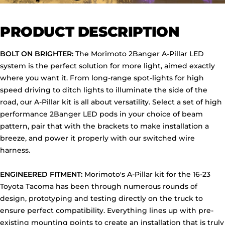
PRODUCT DESCRIPTION
BOLT ON BRIGHTER:
The Morimoto 2Banger A-Pillar LED
system is the perfect solution for more light, aimed exactly
where you want it. From long-range spot-lights for high
speed driving to ditch lights to illuminate the side of the
road, our A-Pillar kit is all about versatility. Select a set of high
performance 2Banger LED pods in your choice of beam
pattern, pair that with the brackets to make installation a
breeze, and power it properly with our switched wire
harness.
ENGINEERED FITMENT:
Morimoto's A-Pillar kit for the 16-23
Toyota Tacoma has been through numerous rounds of
design, prototyping and testing directly on the truck to
ensure perfect compatibility. Everything lines up with pre-
existing mounting points to create an installation that is truly