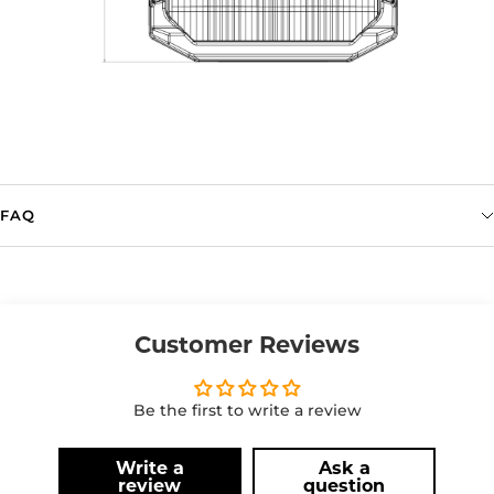
FAQ
Customer Reviews
Be the first to write a review
Write a
Ask a
review
question