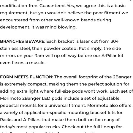
modification-free. Guaranteed. Yes, we agree this is a basic
requirement, but you wouldn't believe the poor fitment we
encountered from other well-known brands during
development. It was mind blowing.
BRANCHES BEWARE:
Each bracket is laser cut from 304
stainless steel, then powder coated. Put simply, the side
mirrors on your Ram will rip off way before our A-Pillar kit
even flexes a muscle.
FORM MEETS FUNCTION:
The overall footprint of the 2Banger
is extremely compact, making them the perfect solution for
adding extra light where full-size pods wont work. Each set of
Morimoto 2Banger LED pods include a set of adjustable
pedestal mounts for a universal fitment. Morimoto also offers
a variety of application-specific mounting bracket kits for
Racks and A-Pillars that make them bolt-on for many of
today's most popular trucks. Check out the full lineup for