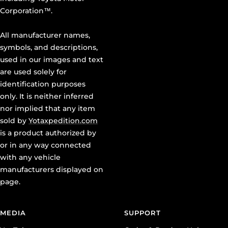
Corporation™.
All manufacturer names,
symbols, and descriptions,
used in our images and text
are used solely for
identification purposes
only. It is neither inferred
nor implied that any item
sold by
Yotaxpedition.com
is a product authorized by
or in any way connected
with any vehicle
manufacturers displayed on
page.
MEDIA
SUPPORT