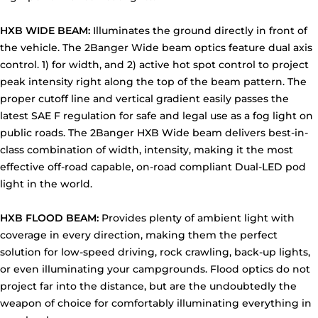
HXB WIDE BEAM:
Illuminates the ground directly in front of
the vehicle. The 2Banger Wide beam optics feature dual axis
control. 1) for width, and 2) active hot spot control to project
peak intensity right along the top of the beam pattern. The
proper cutoff line and vertical gradient easily passes the
latest SAE F regulation for safe and legal use as a fog light on
public roads. The 2Banger HXB Wide beam delivers best-in-
class combination of width, intensity, making it the most
effective off-road capable, on-road compliant Dual-LED pod
light in the world.
HXB FLOOD BEAM:
Provides plenty of ambient light with
coverage in every direction, making them the perfect
solution for low-speed driving, rock crawling, back-up lights,
or even illuminating your campgrounds. Flood optics do not
project far into the distance, but are the undoubtedly the
weapon of choice for comfortably illuminating everything in