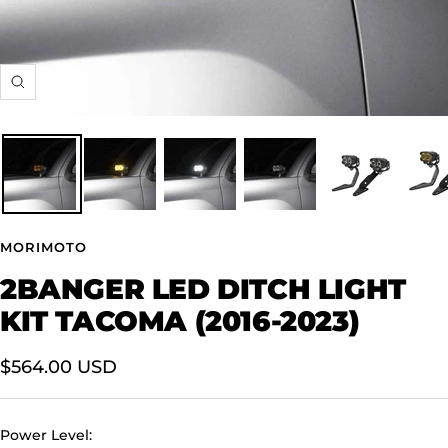
Zoom
MORIMOTO
2BANGER LED DITCH LIGHT
KIT TACOMA (2016-2023)
Sale
$564.00 USD
price
Power Level: