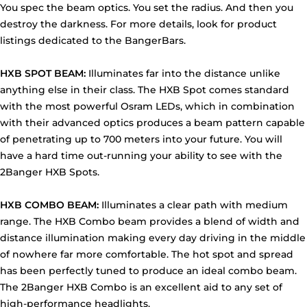
You spec the beam optics. You set the radius. And then you
destroy the darkness. For more details, look for product
listings dedicated to the BangerBars.
HXB SPOT BEAM:
Illuminates far into the distance unlike
anything else in their class. The HXB Spot comes standard
with the most powerful Osram LEDs, which in combination
with their advanced optics produces a beam pattern capable
of penetrating up to 700 meters into your future. You will
have a hard time out-running your ability to see with the
2Banger HXB Spots.
HXB COMBO BEAM:
Illuminates a clear path with medium
range. The HXB Combo beam provides a blend of width and
distance illumination making every day driving in the middle
of nowhere far more comfortable. The hot spot and spread
has been perfectly tuned to produce an ideal combo beam.
The 2Banger HXB Combo is an excellent aid to any set of
high-performance headlights.