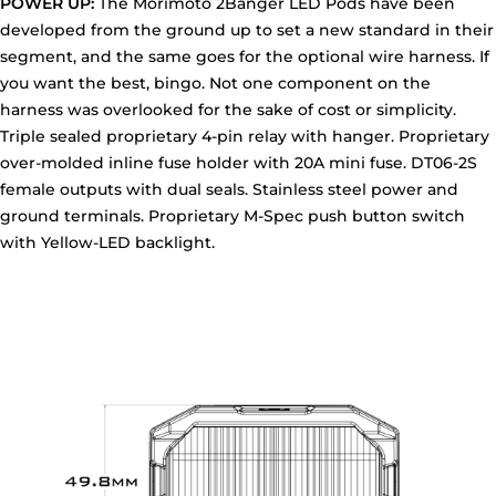
POWER UP:
The Morimoto 2Banger LED Pods have been
developed from the ground up to set a new standard in their
segment, and the same goes for the optional wire harness. If
you want the best, bingo. Not one component on the
harness was overlooked for the sake of cost or simplicity.
Triple sealed proprietary 4-pin relay with hanger. Proprietary
over-molded inline fuse holder with 20A mini fuse. DT06-2S
female outputs with dual seals. Stainless steel power and
ground terminals. Proprietary M-Spec push button switch
with Yellow-LED backlight.