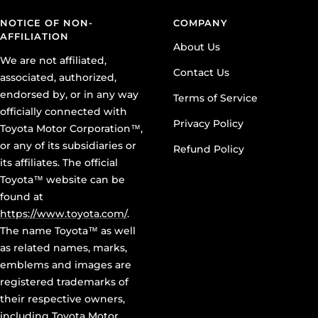
NOTICE OF NON-
COMPANY
AFFILIATION
About Us
We are not affiliated,
Contact Us
associated, authorized,
endorsed by, or in any way
Terms of Service
officially connected with
Privacy Policy
Toyota Motor Corporation™,
or any of its subsidiaries or
Refund Policy
its affiliates. The official
Toyota™ website can be
found at
https://www.toyota.com/
.
The name Toyota™ as well
as related names, marks,
emblems and images are
registered trademarks of
their respective owners,
including Toyota Motor