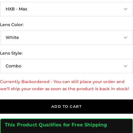
HXB - Max
Lens Color:
White
Lens Style:
Combo
Currently Backordered - You can still place your order and
we'll ship your order as soon as the product is back in stock!
ADD TO CART
This Product Qualifies for Free Shipping