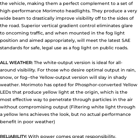
the vehicle, making them a perfect complement to a set of
high-performance Morimoto headlights. They produce a very
wide beam to drastically improve visibility off to the sides of
the road. Superior vertical gradient control eliminates glare
to oncoming traffic, and when mounted in the fog light
position and aimed appropriately, will meet the latest SAE
standards for safe, legal use as a fog light on public roads.
ALL WEATHER:
The white-output version is ideal for all-
around visibility. For those who desire optimal output in rain,
snow, or fog--the Yellow-output version will slay in shady
weather. Morimoto has opted for Phosphor-converted Yellow
LEDs that produce yellow light at the origin, which is the
most effective way to penetrate through particles in the air
without compromising output (Filtering white light through
a yellow lens achieves the look, but no actual performance
benefit in poor weather)
RELIABILITY:
With power comes great responsibility.