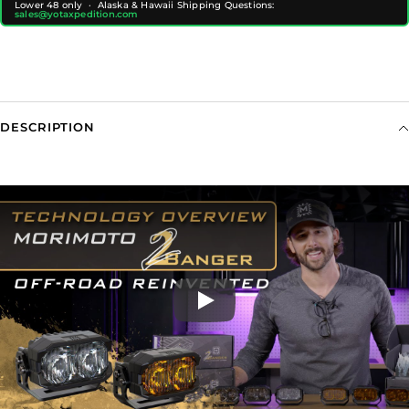
Lower 48 only · Alaska & Hawaii Shipping Questions:
sales@yotaxpedition.com
DESCRIPTION