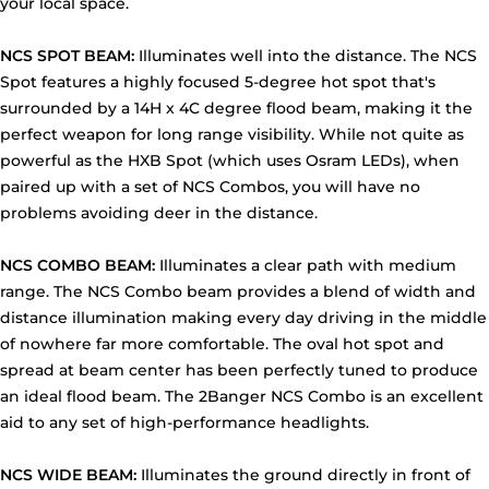
your local space.
NCS SPOT BEAM:
Illuminates well into the distance. The NCS
Spot features a highly focused 5-degree hot spot that's
surrounded by a 14H x 4C degree flood beam, making it the
perfect weapon for long range visibility. While not quite as
powerful as the HXB Spot (which uses Osram LEDs), when
paired up with a set of NCS Combos, you will have no
problems avoiding deer in the distance.
NCS COMBO BEAM:
Illuminates a clear path with medium
range. The NCS Combo beam provides a blend of width and
distance illumination making every day driving in the middle
of nowhere far more comfortable. The oval hot spot and
spread at beam center has been perfectly tuned to produce
an ideal flood beam. The 2Banger NCS Combo is an excellent
aid to any set of high-performance headlights.
NCS WIDE BEAM:
Illuminates the ground directly in front of