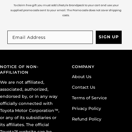
To claim free gift you must add Lifestyle Brandpack to your cart and use your
supplied promo code sent to your email. The Promo code does not cover shipping
costs.
SIGN UP
NOTICE OF NON-
COMPANY
AFFILIATION
About Us
We are not affiliated,
Contact Us
associated, authorized,
endorsed by, or in any way
Terms of Service
officially connected with
Privacy Policy
Toyota Motor Corporation™,
or any of its subsidiaries or
Refund Policy
its affiliates. The official
Toyota™ website can be