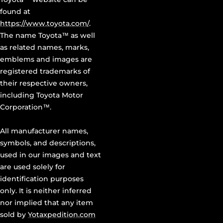
found at
https://www.toyota.com/
.
The name Toyota™ as well
as related names, marks,
emblems and images are
registered trademarks of
their respective owners,
including Toyota Motor
Corporation™.
All manufacturer names,
symbols, and descriptions,
used in our images and text
are used solely for
identification purposes
only. It is neither inferred
nor implied that any item
sold by
Yotaxpedition.com