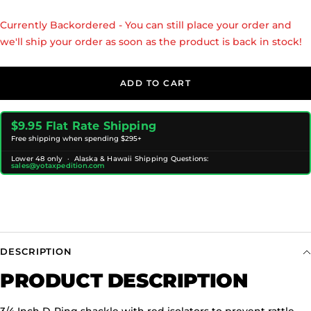
Currently Backordered - You can still place your order and
we'll ship your order as soon as the product is back in stock!
ADD TO CART
$9.95 Flat Rate Shipping
Free shipping when spending $295+
Lower 48 only · Alaska & Hawaii Shipping Questions:
sales@yotaxpedition.com
DESCRIPTION
PRODUCT DESCRIPTION