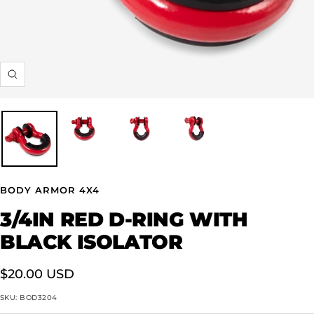
Zoom
BODY ARMOR 4X4
3/4IN RED D-RING WITH
BLACK ISOLATOR
Sale
$20.00 USD
price
SKU:
BOD3204