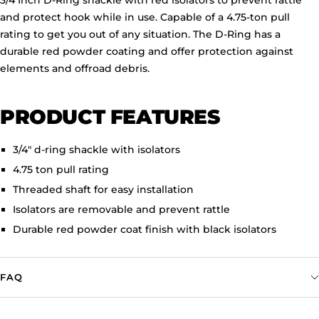
3/4 Inch D-Ring shackle with red isolators to prevent rattle
and protect hook while in use. Capable of a 4.75-ton pull
rating to get you out of any situation. The D-Ring has a
durable red powder coating and offer protection against
elements and offroad debris.
PRODUCT FEATURES
3/4" d-ring shackle with isolators
4.75 ton pull rating
Threaded shaft for easy installation
Isolators are removable and prevent rattle
Durable red powder coat finish with black isolators
FAQ