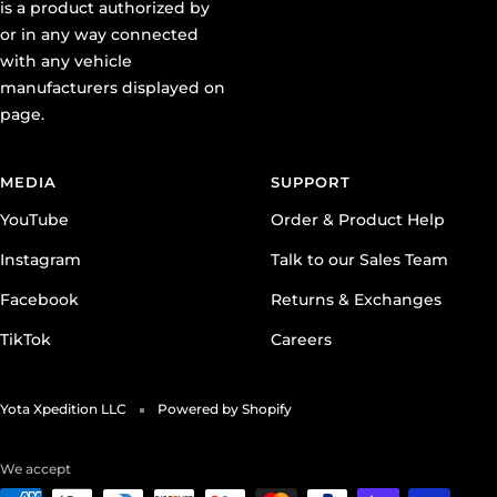
is a product authorized by
or in any way connected
with any vehicle
manufacturers displayed on
page.
MEDIA
SUPPORT
YouTube
Order & Product Help
Instagram
Talk to our Sales Team
Facebook
Returns & Exchanges
TikTok
Careers
Yota Xpedition LLC
Powered by Shopify
We accept