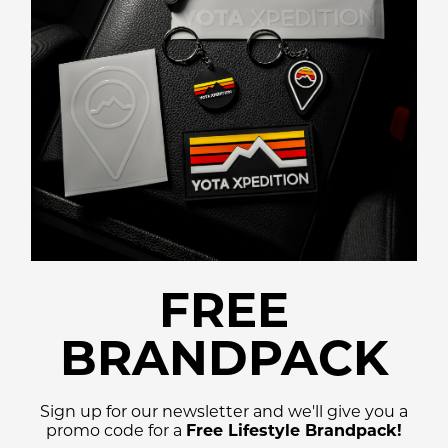
FREE
BRANDPACK
Sign up for our newsletter and we'll give you a
promo code for a
Free Lifestyle Brandpack!