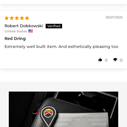
05/27/2025
Robert Dobkowski
United States
Red Dring
Extremely well built item. And esthetically pleasing too
0
0