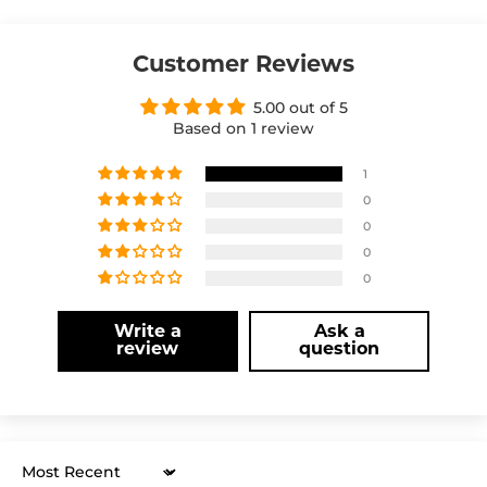
Customer Reviews
5.00 out of 5
Based on 1 review
1
0
0
0
0
Write a
Ask a
review
question
Sort by