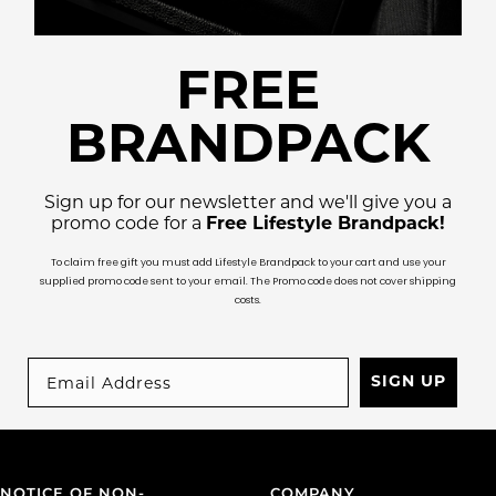
FREE
BRANDPACK
Sign up for our newsletter and we'll give you a
promo code for a
Free Lifestyle Brandpack!
To claim free gift you must add Lifestyle Brandpack to your cart and use your
supplied promo code sent to your email. The Promo code does not cover shipping
costs.
SIGN UP
NOTICE OF NON-
COMPANY