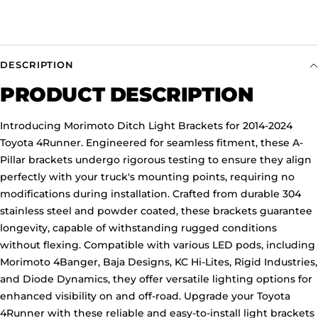
DESCRIPTION
PRODUCT DESCRIPTION
Introducing Morimoto Ditch Light Brackets for 2014-2024
Toyota 4Runner. Engineered for seamless fitment, these A-
Pillar brackets undergo rigorous testing to ensure they align
perfectly with your truck's mounting points, requiring no
modifications during installation. Crafted from durable 304
stainless steel and powder coated, these brackets guarantee
longevity, capable of withstanding rugged conditions
without flexing. Compatible with various LED pods, including
Morimoto 4Banger, Baja Designs, KC Hi-Lites, Rigid Industries,
and Diode Dynamics, they offer versatile lighting options for
enhanced visibility on and off-road. Upgrade your Toyota
4Runner with these reliable and easy-to-install light brackets