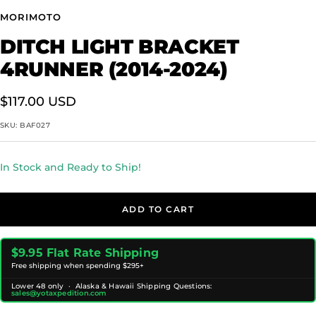
MORIMOTO
DITCH LIGHT BRACKET
4RUNNER (2014-2024)
Sale
$117.00 USD
price
SKU:
BAF027
In Stock and Ready to Ship!
ADD TO CART
$9.95 Flat Rate Shipping
Free shipping when spending $295+
Lower 48 only · Alaska & Hawaii Shipping Questions:
sales@yotaxpedition.com