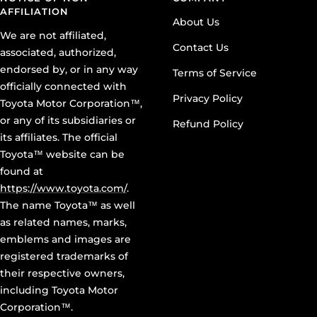
AFFILIATION
About Us
We are not affiliated,
Contact Us
associated, authorized,
endorsed by, or in any way
Terms of Service
officially connected with
Privacy Policy
Toyota Motor Corporation™,
or any of its subsidiaries or
Refund Policy
its affiliates. The official
Toyota™ website can be
found at
https://www.toyota.com/
.
The name Toyota™ as well
as related names, marks,
emblems and images are
registered trademarks of
their respective owners,
including Toyota Motor
Corporation™.