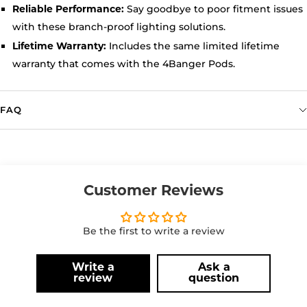
Say goodbye to poor fitment issues
Reliable Performance:
with these branch-proof lighting solutions.
Includes the same limited lifetime
Lifetime Warranty:
warranty that comes with the 4Banger Pods.
FAQ
Customer Reviews
Be the first to write a review
Write a
Ask a
review
question