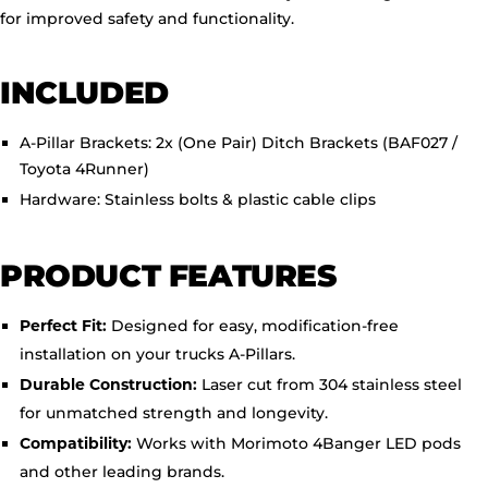
for improved safety and functionality.
INCLUDED
A-Pillar Brackets:
2x (One Pair) Ditch Brackets (BAF027 /
Toyota 4Runner)
Hardware:
Stainless bolts & plastic cable clips
PRODUCT FEATURES
Designed for easy, modification-free
Perfect Fit:
installation on your trucks A-Pillars.
Laser cut from 304 stainless steel
Durable Construction:
for unmatched strength and longevity.
Works with Morimoto 4Banger LED pods
Compatibility:
and other leading brands.