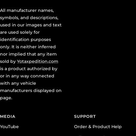
All manufacturer names,
symbols, and descriptions,
used in our images and text
are used solely for
identification purposes
only. It is neither inferred
nor implied that any item
sold by
Yotaxpedition.com
is a product authorized by
or in any way connected
with any vehicle
manufacturers displayed on
page.
MEDIA
SUPPORT
YouTube
Order & Product Help