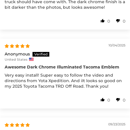
truck should have come with. The dark chrome finish is a
bit darker than the photos, but looks awesome!
0
0
10/04/2025
Anonymous
United States
Awesome Dark Chrome Illuminated Tacoma Emblem
Very easy install! Super easy to follow the video and
directions from Yota Xpedition. And iIt looks so good on
my 2025 Toyota Tacoma TRD Off Road. Thank you!
0
0
09/23/2025