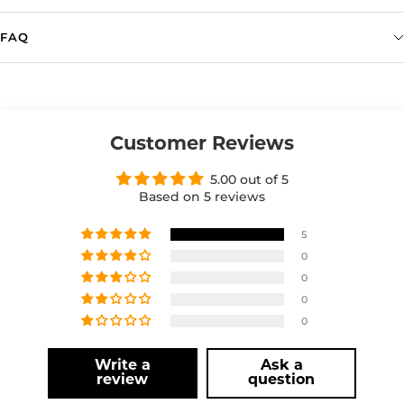
FAQ
Customer Reviews
5.00 out of 5
Based on 5 reviews
5
0
0
0
0
Write a
Ask a
review
question