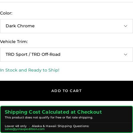
Color:
Dark Chrome
Vehicle Trim:
TRD Sport / TRD Off-Road
In Stock and Ready to Ship!
ADD TO CART
Shipping Cost Calculated at Checkout
This product does not qualify for free or flat rate shipping.
Lower 48 only · Alaska & Hawaii Shipping Questions:
sales@yotaxpedition.com