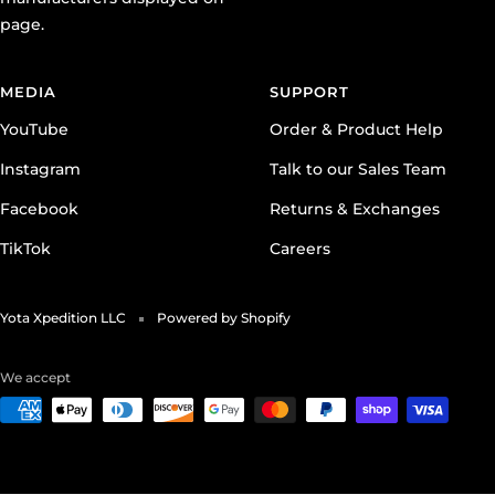
page.
MEDIA
SUPPORT
YouTube
Order & Product Help
Instagram
Talk to our Sales Team
Facebook
Returns & Exchanges
TikTok
Careers
Yota Xpedition LLC
Powered by Shopify
We accept