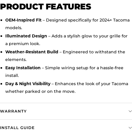
PRODUCT FEATURES
– Designed specifically for 2024+ Tacoma
OEM-Inspired Fit
models.
– Adds a stylish glow to your grille for
Illuminated Design
a premium look.
– Engineered to withstand the
Weather-Resistant Build
elements.
– Simple wiring setup for a hassle-free
Easy Installation
install.
– Enhances the look of your Tacoma
Day & Night Visibility
whether parked or on the move.
WARRANTY
INSTALL GUIDE