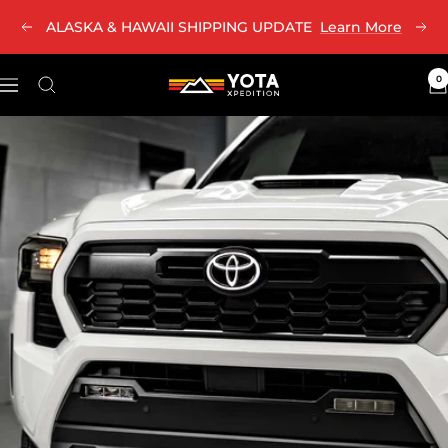
Skip
ALASKA & HAWAII SHIPPING UPDATE
Learn More
Previous
Nex
to
content
0
Yota
Navigation
Xpedition
LLC