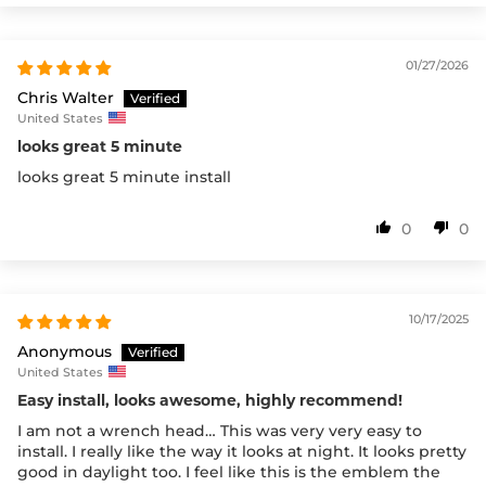
01/27/2026
Chris Walter
United States
looks great 5 minute
looks great 5 minute install
0
0
10/17/2025
Anonymous
United States
Easy install, looks awesome, highly recommend!
I am not a wrench head… This was very very easy to
install. I really like the way it looks at night. It looks pretty
good in daylight too. I feel like this is the emblem the