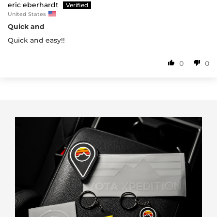
eric eberhardt
United States
Quick and
Quick and easy!!
0
0