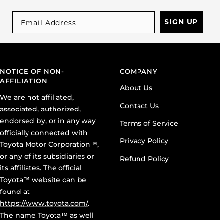
SIGN UP
NOTICE OF NON-
COMPANY
AFFILIATION
About Us
We are not affiliated,
Contact Us
associated, authorized,
endorsed by, or in any way
Terms of Service
officially connected with
Privacy Policy
Toyota Motor Corporation™,
or any of its subsidiaries or
Refund Policy
its affiliates. The official
Toyota™ website can be
found at
https://www.toyota.com/
.
The name Toyota™ as well