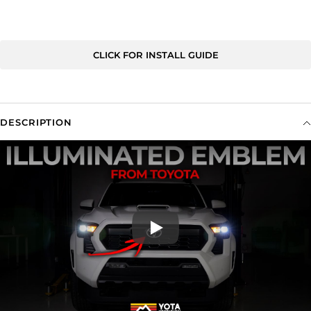
CLICK FOR INSTALL GUIDE
DESCRIPTION