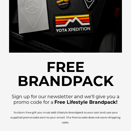
FREE
BRANDPACK
Sign up for our newsletter and we'll give you a
promo code for a
Free Lifestyle Brandpack!
To claim free gift you must add Lifestyle Brandpack to your cart and use your
supplied promo code sent to your email. The Promo code does not cover shipping
costs.