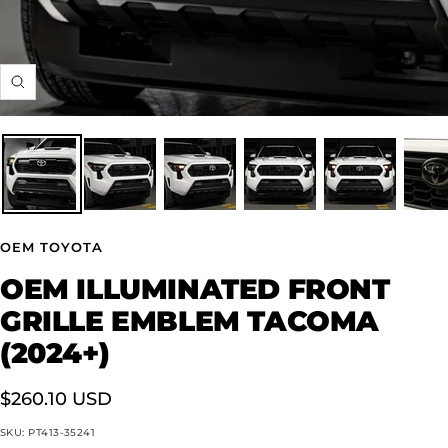
Zoom
OEM TOYOTA
OEM ILLUMINATED FRONT
GRILLE EMBLEM TACOMA
(2024+)
Sale
$260.10 USD
price
SKU:
PT413-35241