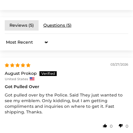
Reviews (
5
)
Questions (
5
)
Sort by
03/27/2026
August Prokop
United States
Got Pulled Over
Got pulled over by the Police. Said They just wanted to
see my emblem. Only kidding, but I am getting
compliments and inquiries on where to get it. Fast
shipping. Thanks.
0
0