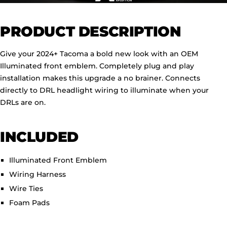
PRODUCT DESCRIPTION
Give your 2024+ Tacoma a bold new look with an OEM
Illuminated front emblem. Completely plug and play
installation makes this upgrade a no brainer. Connects
directly to DRL headlight wiring to illuminate when your
DRLs are on.
INCLUDED
Illuminated Front Emblem
Wiring Harness
Wire Ties
Foam Pads