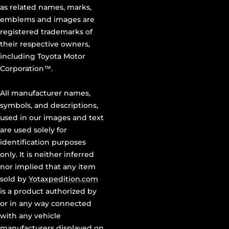
as related names, marks,
emblems and images are
registered trademarks of
their respective owners,
including Toyota Motor
Corporation™.
All manufacturer names,
symbols, and descriptions,
used in our images and text
are used solely for
identification purposes
only. It is neither inferred
nor implied that any item
sold by
Yotaxpedition.com
is a product authorized by
or in any way connected
with any vehicle
manufacturers displayed on