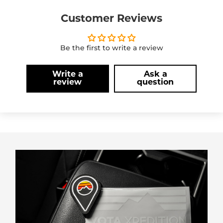
Customer Reviews
Be the first to write a review
Write a
Ask a
review
question