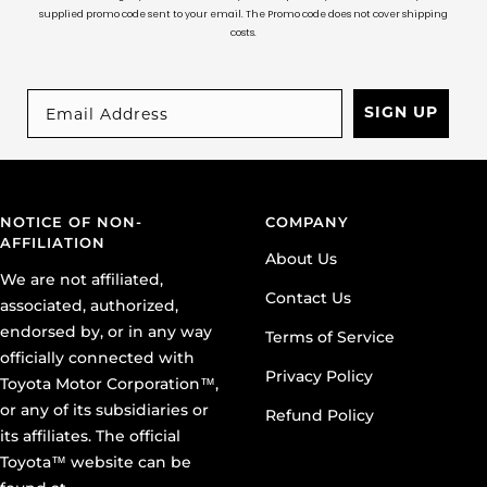
supplied promo code sent to your email. The Promo code does not cover shipping
costs.
SIGN UP
NOTICE OF NON-
COMPANY
AFFILIATION
About Us
We are not affiliated,
Contact Us
associated, authorized,
endorsed by, or in any way
Terms of Service
officially connected with
Privacy Policy
Toyota Motor Corporation™,
or any of its subsidiaries or
Refund Policy
its affiliates. The official
Toyota™ website can be