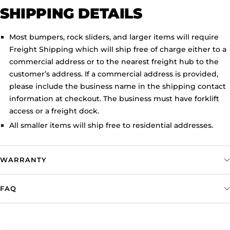
SHIPPING DETAILS
Most bumpers, rock sliders, and larger items will require
Freight Shipping which will ship free of charge either to a
commercial address or to the nearest freight hub to the
customer’s address. If a commercial address is provided,
please include the business name in the shipping contact
information at checkout. The business must have forklift
access or a freight dock.
All smaller items will ship free to residential addresses.
WARRANTY
FAQ