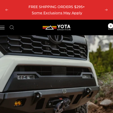
Skip
FREE SHIPPING ORDERS $295+
to
Previous
Nex
Some Exclusions May Apply
content
0
Yota
Navigation
Xpedition
LLC