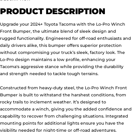
PRODUCT DESCRIPTION
Upgrade your 2024+ Toyota Tacoma with the Lo-Pro Winch
Front Bumper, the ultimate blend of sleek design and
rugged functionality. Engineered for off-road enthusiasts and
daily drivers alike, this bumper offers superior protection
without compromising your truck’s sleek, factory look. The
Lo-Pro design maintains a low profile, enhancing your
Tacoma's aggressive stance while providing the durability
and strength needed to tackle tough terrains.
Constructed from heavy-duty steel, the Lo-Pro Winch Front
Bumper is built to withstand the harshest conditions, from
rocky trails to inclement weather. It’s designed to
accommodate a winch, giving you the added confidence and
capability to recover from challenging situations. Integrated
mounting points for additional lights ensure you have the
visibility needed for night-time or off-road adventures.