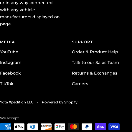
or in any way connected
with any vehicle
manufacturers displayed on
page.
MEDIA
SUPPORT
YouTube
Order & Product Help
Instagram
Talk to our Sales Team
Facebook
Returns & Exchanges
TikTok
Careers
Yota Xpedition LLC
Powered by Shopify
We accept