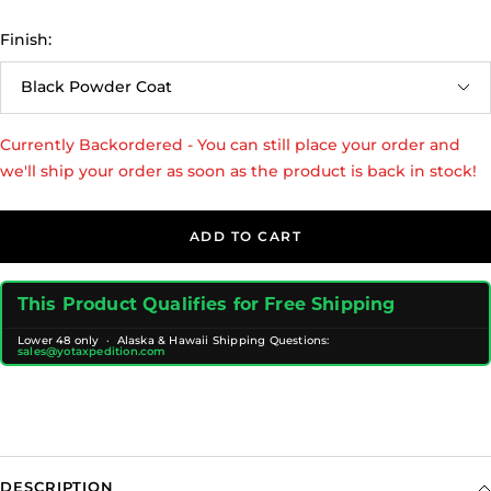
Finish:
Black Powder Coat
Currently Backordered - You can still place your order and
we'll ship your order as soon as the product is back in stock!
ADD TO CART
This Product Qualifies for Free Shipping
Lower 48 only · Alaska & Hawaii Shipping Questions:
sales@yotaxpedition.com
DESCRIPTION