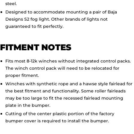
steel.
Designed to accommodate mounting a pair of Baja
Designs S2 fog light. Other brands of lights not
guaranteed to fit perfectly.
FITMENT NOTES
Fits most 8-12k winches without integrated control packs.
The winch control pack will need to be relocated for
proper fitment.
Winches with synthetic rope and a hawse style fairlead for
the best fitment and functionality. Some roller fairleads
may be too large to fit the recessed fairlead mounting
plate in the bumper.
Cutting of the center plastic portion of the factory
bumper cover is required to install the bumper.