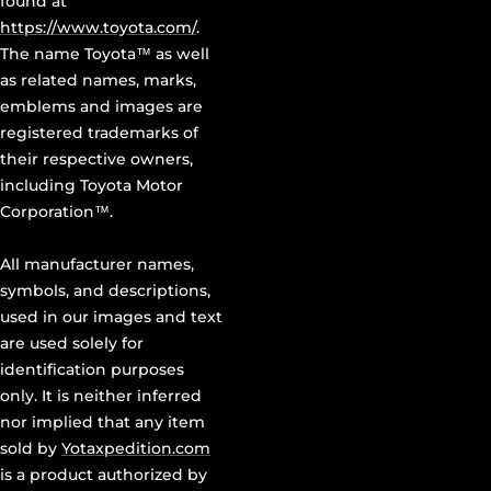
found at
https://www.toyota.com/
.
The name Toyota™ as well
as related names, marks,
emblems and images are
registered trademarks of
their respective owners,
including Toyota Motor
Corporation™.
All manufacturer names,
symbols, and descriptions,
used in our images and text
are used solely for
identification purposes
only. It is neither inferred
nor implied that any item
sold by
Yotaxpedition.com
is a product authorized by