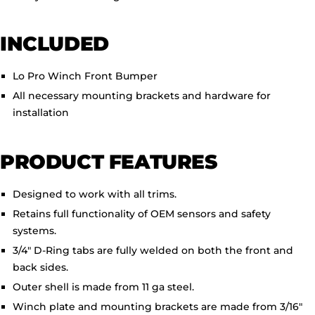
INCLUDED
Lo Pro Winch Front Bumper
All necessary mounting brackets and hardware for
installation
PRODUCT FEATURES
Designed to work with all trims.
Retains full functionality of OEM sensors and safety
systems.
3/4" D-Ring tabs are fully welded on both the front and
back sides.
Outer shell is made from 11 ga steel.
Winch plate and mounting brackets are made from 3/16"