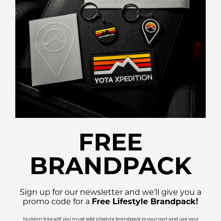
FREE
BRANDPACK
Sign up for our newsletter and we'll give you a
promo code for a
Free Lifestyle Brandpack!
To claim free gift you must add Lifestyle Brandpack to your cart and use your