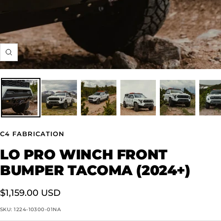
Zoom
C4 FABRICATION
LO PRO WINCH FRONT
BUMPER TACOMA (2024+)
Sale
$1,159.00 USD
price
SKU:
1224-10300-01NA