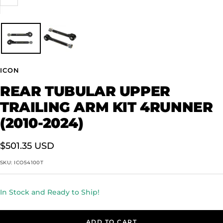
Zoom
ICON
REAR TUBULAR UPPER
TRAILING ARM KIT 4RUNNER
(2010-2024)
Sale
$501.35 USD
price
SKU:
ICO54100T
In Stock and Ready to Ship!
ADD TO CART