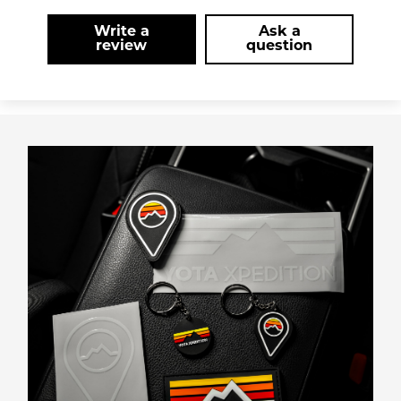
Write a
Ask a
review
question