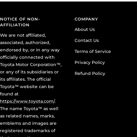
NOTICE OF NON-
COMPANY
AFFILIATION
About Us
We are not affiliated,
Contact Us
associated, authorized,
endorsed by, or in any way
Terms of Service
officially connected with
Privacy Policy
Toyota Motor Corporation™,
or any of its subsidiaries or
Refund Policy
its affiliates. The official
Toyota™ website can be
found at
https://www.toyota.com/
.
The name Toyota™ as well
as related names, marks,
emblems and images are
registered trademarks of