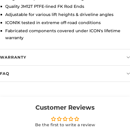
Quality JM12T PTFE-lined FK Rod Ends
Adjustable for various lift heights & driveline angles
ICON1K tested in extreme off-road conditions
Fabricated components covered under ICON's lifetime
warranty
WARRANTY
FAQ
Customer Reviews
Be the first to write a review