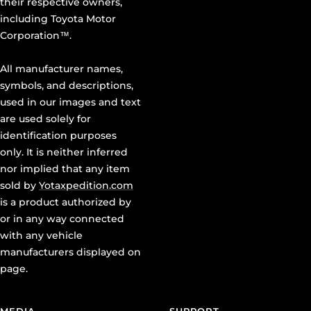
their respective owners,
including Toyota Motor
Corporation™.
All manufacturer names,
symbols, and descriptions,
used in our images and text
are used solely for
identification purposes
only. It is neither inferred
nor implied that any item
sold by
Yotaxpedition.com
is a product authorized by
or in any way connected
with any vehicle
manufacturers displayed on
page.