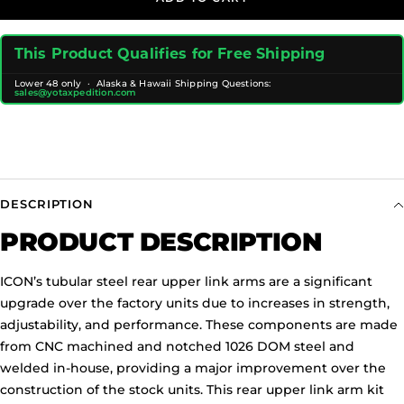
This Product Qualifies for Free Shipping
Lower 48 only · Alaska & Hawaii Shipping Questions:
sales@yotaxpedition.com
DESCRIPTION
PRODUCT DESCRIPTION
ICON’s tubular steel rear upper link arms are a significant
upgrade over the factory units due to increases in strength,
adjustability, and performance. These components are made
from CNC machined and notched 1026 DOM steel and
welded in-house, providing a major improvement over the
construction of the stock units. This rear upper link arm kit