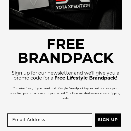
FREE
BRANDPACK
Sign up for our newsletter and we'll give you a
promo code for a
Free Lifestyle Brandpack!
To claim free gift you must add Lifestyle Brandpack to your cart and use your
supplied promo code sent to your email. The Promo code does not cover shipping
costs.
SIGN UP