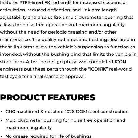
features PTFE-lined FK rod ends for increased suspension
articulation, reduced deflection, and link arm length
adjustability and also utilize a multi durometer bushing that
allows for noise free operation and maximum angularity
without the need for periodic greasing and/or other
maintenance. The quality rod ends and bushings featured in
these link arms allow the vehicle’s suspension to function as
intended, without the bushing bind that limits the vehicle in
stock form. After the design phase was completed ICON
engineers put these parts through the “ICON1K” real-world
test cycle for a final stamp of approval.
PRODUCT FEATURES
CNC machined & notched 1026 DOM steel construction
Multi durometer bushing for noise free operation and
maximum angularity
No grease required for life of bushings