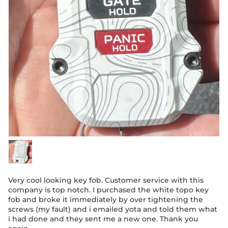
Very cool looking key fob. Customer service with this
company is top notch. I purchased the white topo key
fob and broke it immediately by over tightening the
screws (my fault) and i emailed yota and told them what
i had done and they sent me a new one. Thank you