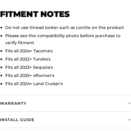
FITMENT NOTES
Do not use thread locker such as Loctite on the product
Please see the compatibility photo before purchase to
verify fitment
Fits all 2024+ Tacoma's
Fits all 2022+ Tundra's
Fits all 2023+ Sequoia's
Fits all 2025+ 4Runner's
Fits all 2024+ Land Cruiser's
WARRANTY
INSTALL GUIDE