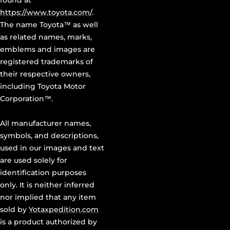
found at
https://www.toyota.com/
.
The name Toyota™ as well
as related names, marks,
emblems and images are
registered trademarks of
their respective owners,
including Toyota Motor
Corporation™.
All manufacturer names,
symbols, and descriptions,
used in our images and text
are used solely for
identification purposes
only. It is neither inferred
nor implied that any item
sold by
Yotaxpedition.com
is a product authorized by