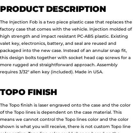
PRODUCT DESCRIPTION
The Injection Fob is a two piece plastic case that replaces the
factory case that comes with the vehicle. Injection molded of
high strength and impact resistant PC-ABS plastic. Existing
valet key, electronics, battery, and seal are reused and
packaged into the new case. Instead of an annular snap fit,
this design bolts together with socket head cap screws for a
more rugged and straightforward approach. Assembly
requires 3/32" allen key (included). Made in USA.
TOPO FINISH
The Topo finish is laser engraved onto the case and the color
of the Topo lines is dependent on the case material. This
means we cannot control the Topo lines color and the color
shown is what you will receive, there is not custom Topo line