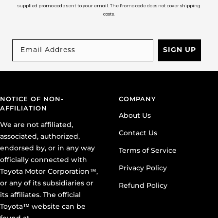
supplied promo code sent to your email. The Promo code does not cover shipping
costs.
SIGN UP
NOTICE OF NON-
COMPANY
AFFILIATION
About Us
We are not affiliated,
Contact Us
associated, authorized,
endorsed by, or in any way
Terms of Service
officially connected with
Privacy Policy
Toyota Motor Corporation™,
or any of its subsidiaries or
Refund Policy
its affiliates. The official
Toyota™ website can be