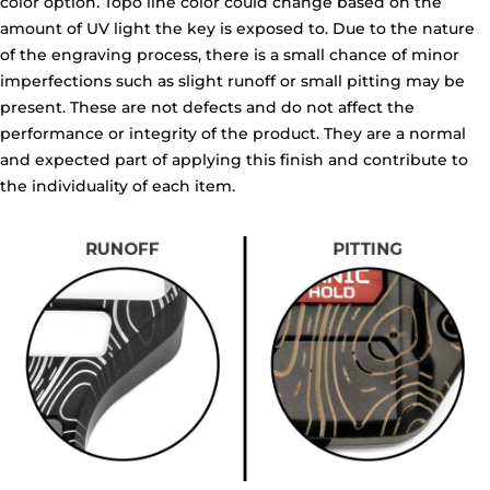
color option. Topo line color could change based on the
amount of UV light the key is exposed to. Due to the nature
of the engraving process, there is a small chance of minor
imperfections such as slight runoff or small pitting may be
present. These are not defects and do not affect the
performance or integrity of the product. They are a normal
and expected part of applying this finish and contribute to
the individuality of each item.