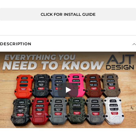
CLICK FOR INSTALL GUIDE
DESCRIPTION