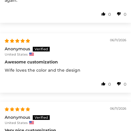
again.
0
0
06/11/2026
Anonymous
United States
Awesome customization
Wife loves the color and the design
0
0
06/11/2026
Anonymous
United States
Very nice customization