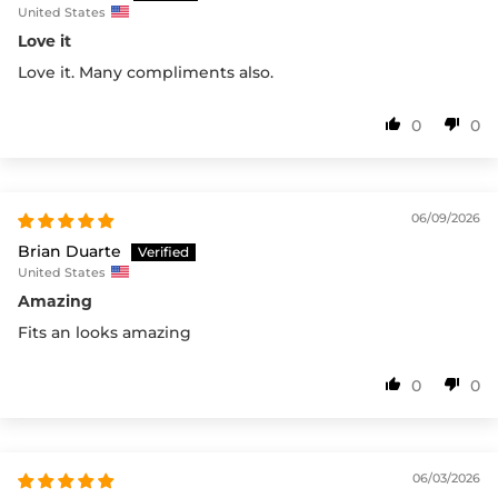
United States
Love it
Love it. Many compliments also.
0
0
06/09/2026
Brian Duarte
United States
Amazing
Fits an looks amazing
0
0
06/03/2026