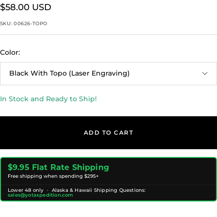
Sale
$58.00 USD
price
SKU:
00626-TOPO
Color:
Black With Topo (Laser Engraving)
In Stock and Ready to Ship!
ADD TO CART
$9.95 Flat Rate Shipping
Free shipping when spending $295+
Lower 48 only · Alaska & Hawaii Shipping Questions:
sales@yotaxpedition.com