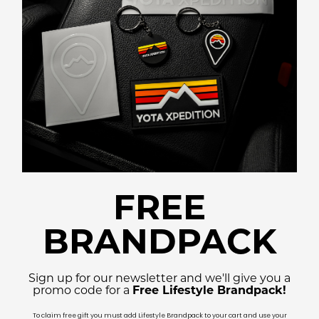
FREE
BRANDPACK
Sign up for our newsletter and we'll give you a
promo code for a
Free Lifestyle Brandpack!
To claim free gift you must add Lifestyle Brandpack to your cart and use your