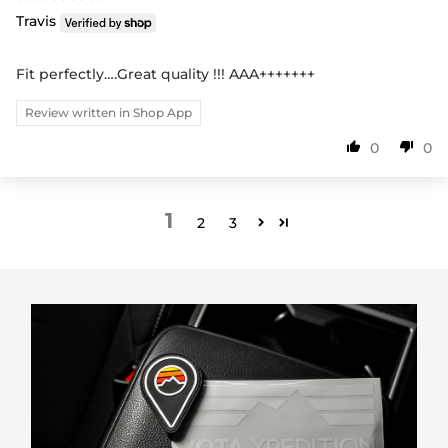
Travis
Fit perfectly….Great quality !!! AAA+++++++
Review written in Shop App
0
0
1
2
3