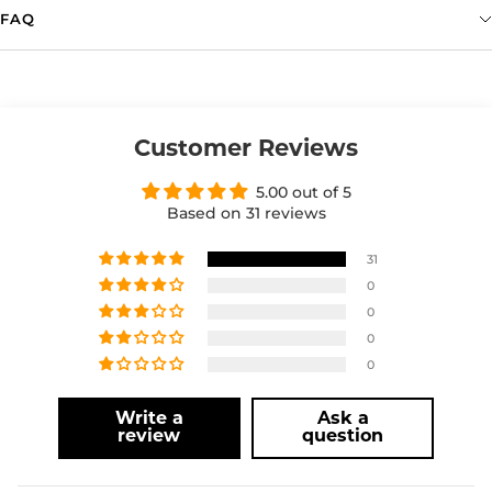
FAQ
Customer Reviews
5.00 out of 5
Based on 31 reviews
31
0
0
0
0
Write a
Ask a
review
question