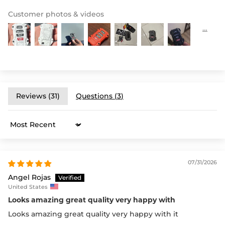
Customer photos & videos
Reviews (
31
)
Questions (
3
)
Sort by
07/31/2026
Angel Rojas
United States
Looks amazing great quality very happy with
Looks amazing great quality very happy with it