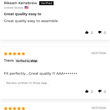
Rikeam Kenebrew
United States
Great quality easy to
Great quality easy to assemble
0
0
05/27/2026
Travis
Fit perfectly….Great quality !!! AAA+++++++
Review written in Shop App
0
0
05/27/2026