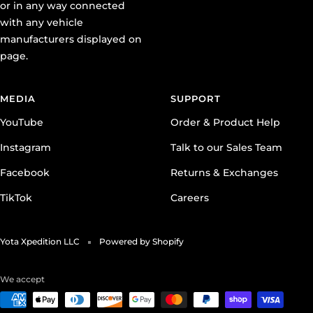
or in any way connected
with any vehicle
manufacturers displayed on
page.
MEDIA
SUPPORT
YouTube
Order & Product Help
Instagram
Talk to our Sales Team
Facebook
Returns & Exchanges
TikTok
Careers
Yota Xpedition LLC
Powered by Shopify
We accept