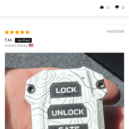
0
0
06/20/2026
T.M.
United States