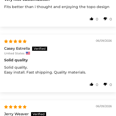
Fits better than i thought and enjoying the topo design
0
0
06/09/2026
Casey Estrella
United States
Solid quality
Solid quality.
Easy install. Fast shipping. Quality materials.
0
0
06/09/2026
Jerry Weaver