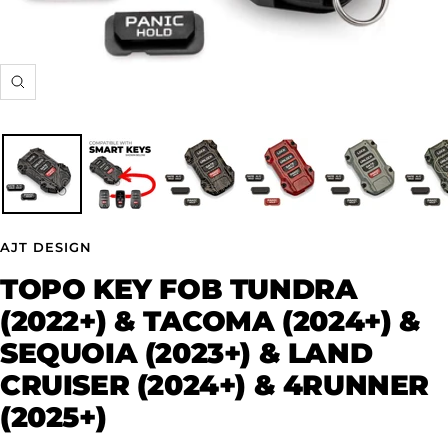
Zoom
AJT DESIGN
TOPO KEY FOB TUNDRA
(2022+) & TACOMA (2024+) &
SEQUOIA (2023+) & LAND
CRUISER (2024+) & 4RUNNER
(2025+)