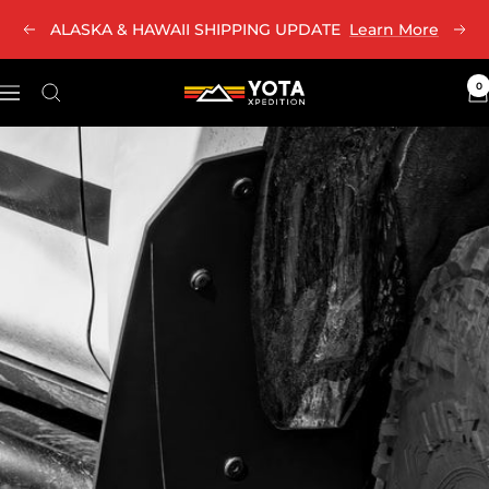
Skip
ALASKA & HAWAII SHIPPING UPDATE
Learn More
Previous
Nex
to
content
0
Yota
Navigation
Xpedition
LLC