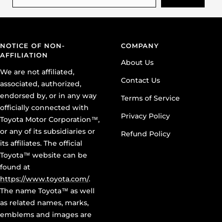
NOTICE OF NON-
COMPANY
AFFILIATION
About Us
We are not affiliated,
Contact Us
associated, authorized,
endorsed by, or in any way
Terms of Service
officially connected with
Privacy Policy
Toyota Motor Corporation™,
or any of its subsidiaries or
Refund Policy
its affiliates. The official
Toyota™ website can be
found at
https://www.toyota.com/
.
The name Toyota™ as well
as related names, marks,
emblems and images are