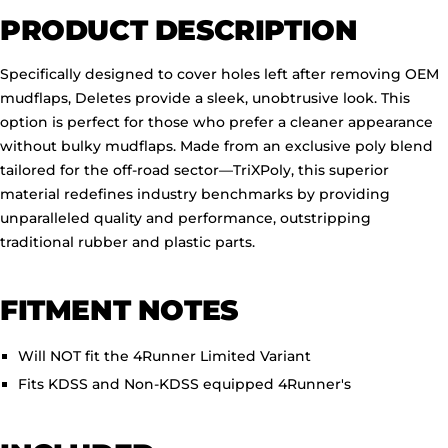
PRODUCT DESCRIPTION
Specifically designed to cover holes left after removing OEM
mudflaps, Deletes provide a sleek, unobtrusive look. This
option is perfect for those who prefer a cleaner appearance
without bulky mudflaps. Made from an exclusive poly blend
tailored for the off-road sector—TriXPoly, this superior
material redefines industry benchmarks by providing
unparalleled quality and performance, outstripping
traditional rubber and plastic parts.
FITMENT NOTES
Will NOT fit the 4Runner Limited Variant
Fits KDSS and Non-KDSS equipped 4Runner's