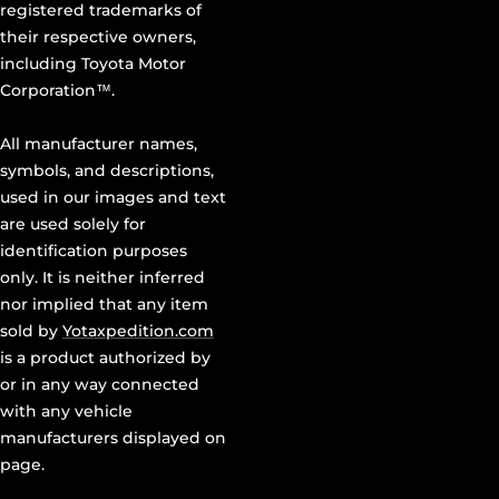
registered trademarks of
their respective owners,
including Toyota Motor
Corporation™.
All manufacturer names,
symbols, and descriptions,
used in our images and text
are used solely for
identification purposes
only. It is neither inferred
nor implied that any item
sold by
Yotaxpedition.com
is a product authorized by
or in any way connected
with any vehicle
manufacturers displayed on
page.