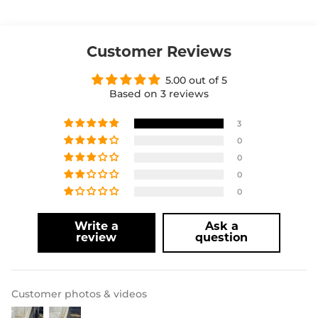
Customer Reviews
5.00 out of 5
Based on 3 reviews
3
0
0
0
0
Write a
Ask a
review
question
Customer photos & videos