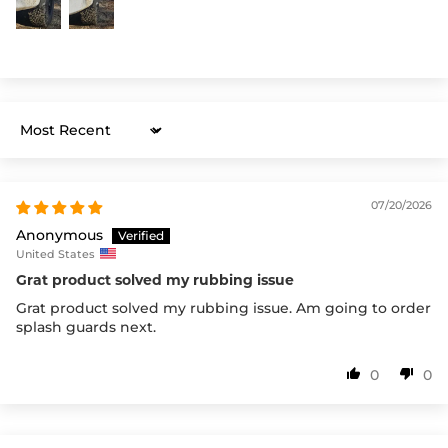
Sort by
07/20/2026
Anonymous
United States
Grat product solved my rubbing issue
Grat product solved my rubbing issue. Am going to order
splash guards next.
0
0