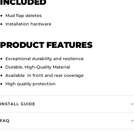
INCLUDED
Mud flap deletes
Installation hardware
PRODUCT FEATURES
Exceptional durability and resilience
Durable, High-Quality Material
Available in front and rear coverage
High quality protection
INSTALL GUIDE
FAQ