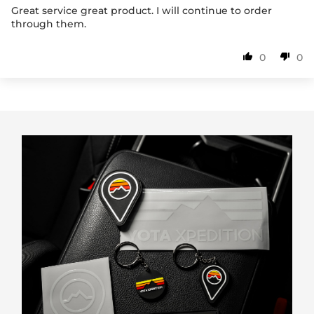
Great service great product. I will continue to order
through them.
0
0