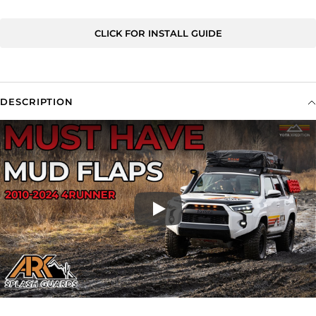
CLICK FOR INSTALL GUIDE
DESCRIPTION