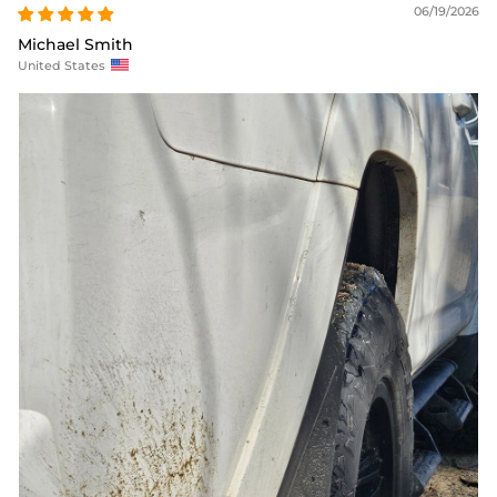
06/19/2026
Michael Smith
United States