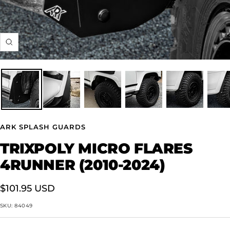
Zoom
ARK SPLASH GUARDS
TRIXPOLY MICRO FLARES
4RUNNER (2010-2024)
Sale
$101.95 USD
price
SKU:
84049