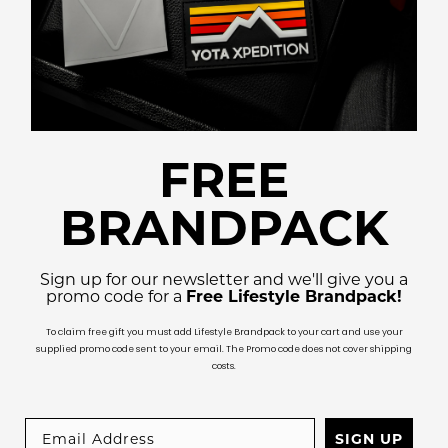
FREE
BRANDPACK
Sign up for our newsletter and we'll give you a
promo code for a
Free Lifestyle Brandpack!
To claim free gift you must add Lifestyle Brandpack to your cart and use your
supplied promo code sent to your email. The Promo code does not cover shipping
costs.
SIGN UP