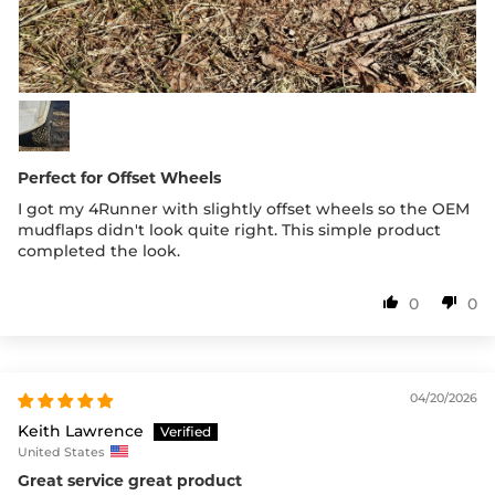
Perfect for Offset Wheels
I got my 4Runner with slightly offset wheels so the OEM
mudflaps didn't look quite right. This simple product
completed the look.
0
0
04/20/2026
Keith Lawrence
United States
Great service great product