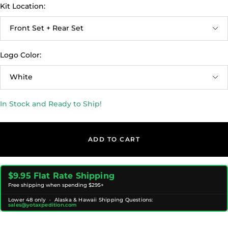
Kit Location:
Front Set + Rear Set
Logo Color:
White
In Stock and Ready to Ship!
ADD TO CART
$9.95 Flat Rate Shipping
Free shipping when spending $295+
Lower 48 only · Alaska & Hawaii Shipping Questions:
sales@yotaxpedition.com