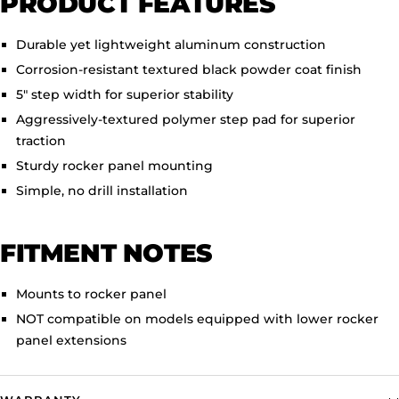
PRODUCT FEATURES
Durable yet lightweight aluminum construction
Corrosion-resistant textured black powder coat finish
5" step width for superior stability
Aggressively-textured polymer step pad for superior
traction
Sturdy rocker panel mounting
Simple, no drill installation
FITMENT NOTES
Mounts to rocker panel
NOT compatible on models equipped with lower rocker
panel extensions