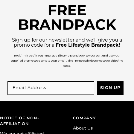
FREE
BRANDPACK
Sign up for our newsletter and we'll give you a
promo code for a
Free Lifestyle Brandpack!
To claim free gift you must add Lifestyle Brandpack to your cart and use your
supplied promo code sent to your email. The Promo code does not cover shipping
costs.
SIGN UP
NOTICE OF NON-
COMPANY
AFFILIATION
About Us
We are not affiliated,