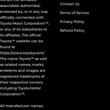
Contact Us
associated, authorized,
endorsed by, or in any way
Terms of Service
officially connected with
Privacy Policy
Toyota Motor Corporation™,
or any of its subsidiaries or
Refund Policy
its affiliates. The official
Toyota™ website can be
found at
https://www.toyota.com/
.
The name Toyota™ as well
as related names, marks,
emblems and images are
registered trademarks of
their respective owners,
including Toyota Motor
Corporation™.
All manufacturer names,