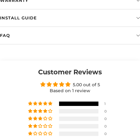
WARRANTY
INSTALL GUIDE
FAQ
Customer Reviews
5.00 out of 5
Based on 1 review
1
0
0
0
0