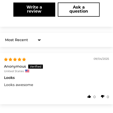
Write a
Ask a
review
question
Sort by
09/04/2025
Anonymous
United States
Looks
Looks awesome
0
0