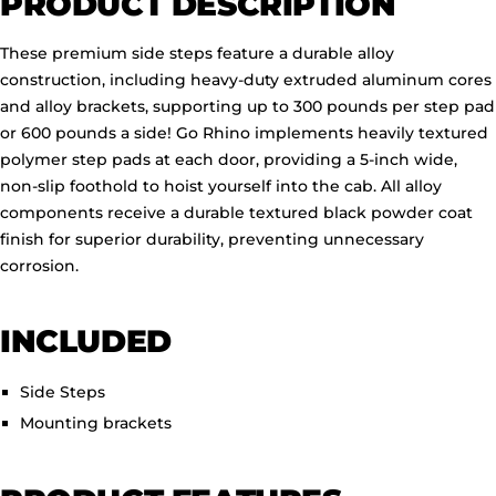
PRODUCT DESCRIPTION
These premium side steps feature a durable alloy
construction, including heavy-duty extruded aluminum cores
and alloy brackets, supporting up to 300 pounds per step pad
or 600 pounds a side!
Go Rhino implements heavily textured
polymer step pads at each door, providing a 5-inch wide,
non-slip foothold to hoist yourself into the cab. All alloy
components receive a durable textured black powder coat
finish for superior durability, preventing unnecessary
corrosion.
INCLUDED
Side Steps
Mounting brackets