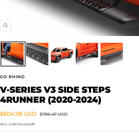
Zoom
GO RHINO
V-SERIES V3 SIDE STEPS
4RUNNER (2020-2024)
Sale
$604.98 USD
Regular
$786.47 USD
price
price
SKU:
GORV3442568T