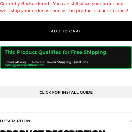
Currently Backordered - You can still place your order and
we'll ship your order as soon as the product is back in stock!
ADD TO CART
This Product Qualifies for Free Shipping
Lower 48 only · Alaska & Hawaii Shipping Questions:
sales@yotaxpedition.com
CLICK FOR INSTALL GUIDE
DESCRIPTION