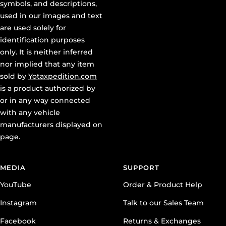
symbols, and descriptions,
used in our images and text
are used solely for
identification purposes
only. It is neither inferred
nor implied that any item
sold by
Yotaxpedition.com
is a product authorized by
or in any way connected
with any vehicle
manufacturers displayed on
page.
MEDIA
SUPPORT
YouTube
Order & Product Help
Instagram
Talk to our Sales Team
Facebook
Returns & Exchanges