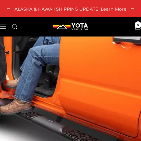
Skip
ALASKA & HAWAII SHIPPING UPDATE
Learn More
Previous
Nex
to
content
0
Yota
Navigation
Xpedition
LLC