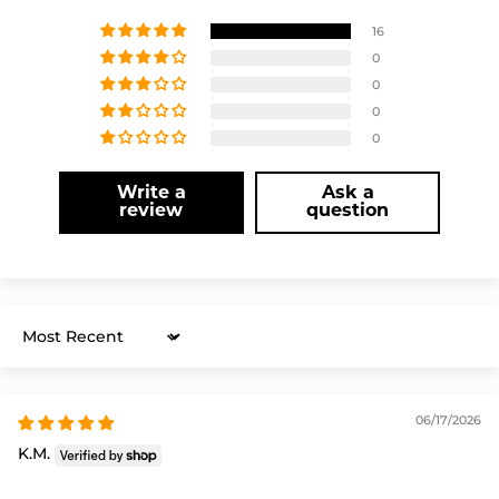
16
0
0
0
0
Write a
Ask a
review
question
Sort by
06/17/2026
K.M.