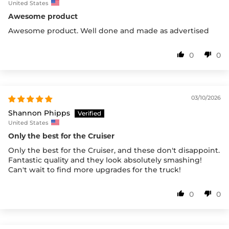
United States
Awesome product
Awesome product. Well done and made as advertised
0
0
03/10/2026
Shannon Phipps
United States
Only the best for the Cruiser
Only the best for the Cruiser, and these don't disappoint.
Fantastic quality and they look absolutely smashing!
Can't wait to find more upgrades for the truck!
0
0