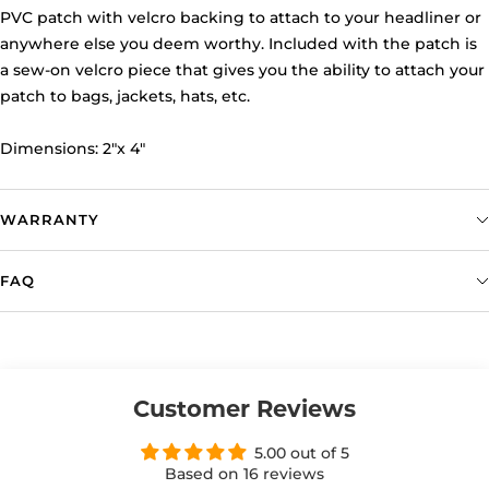
PVC patch with velcro backing to attach to your headliner or
anywhere else you deem worthy. Included with the patch is
a sew-on velcro piece that gives you the ability to attach your
patch to bags, jackets, hats, etc.
Dimensions: 2"x 4"
WARRANTY
FAQ
Customer Reviews
5.00 out of 5
Based on 16 reviews