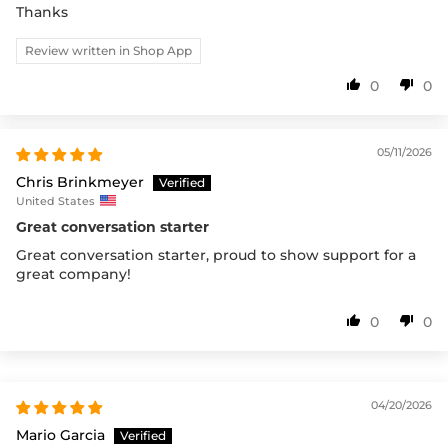
Thanks
Review written in Shop App
0
0
05/11/2026
Chris Brinkmeyer
United States
Great conversation starter
Great conversation starter, proud to show support for a
great company!
0
0
04/20/2026
Mario Garcia