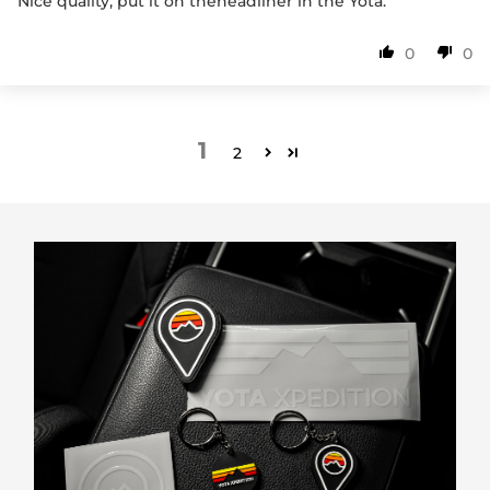
Nice quality, put it on theheadliner in the Yota.
0
0
1
2