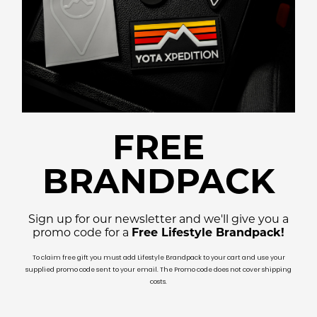
FREE
BRANDPACK
Sign up for our newsletter and we'll give you a
promo code for a
Free Lifestyle Brandpack!
To claim free gift you must add Lifestyle Brandpack to your cart and use your
supplied promo code sent to your email. The Promo code does not cover shipping
costs.