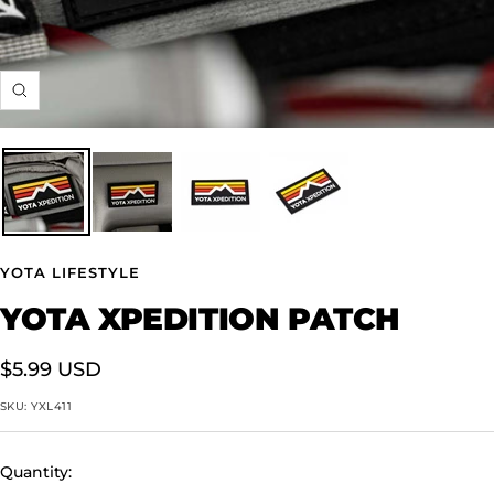
Zoom
YOTA LIFESTYLE
YOTA XPEDITION PATCH
Sale
$5.99 USD
price
SKU:
YXL411
Quantity: