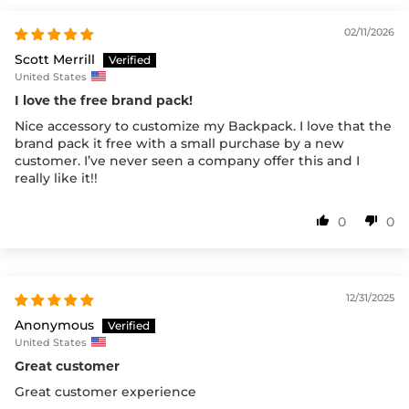
02/11/2026
Scott Merrill
United States
I love the free brand pack!
Nice accessory to customize my Backpack. I love that the
brand pack it free with a small purchase by a new
customer. I’ve never seen a company offer this and I
really like it!!
0
0
12/31/2025
Anonymous
United States
Great customer
Great customer experience