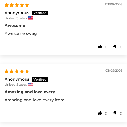
03/09/2026
Anonymous
United States
Awesome
Awesome swag
0
0
03/05/2026
Anonymous
United States
Amazing and love every
Amazing and love every item!
0
0