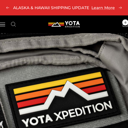
Skip
ALASKA & HAWAII SHIPPING UPDATE
Learn More
Previous
Nex
to
content
0
Yota
Navigation
Xpedition
LLC