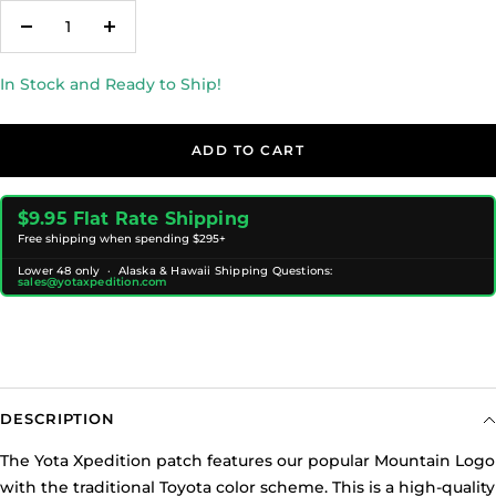
Decrease
Increase
quantity
quantity
In Stock and Ready to Ship!
ADD TO CART
$9.95 Flat Rate Shipping
Free shipping when spending $295+
Lower 48 only · Alaska & Hawaii Shipping Questions:
sales@yotaxpedition.com
DESCRIPTION
The Yota Xpedition patch features our popular Mountain Logo
with the traditional Toyota color scheme. This is a high-quality