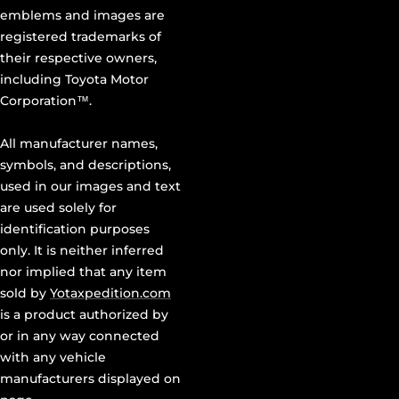
emblems and images are
registered trademarks of
their respective owners,
including Toyota Motor
Corporation™.
All manufacturer names,
symbols, and descriptions,
used in our images and text
are used solely for
identification purposes
only. It is neither inferred
nor implied that any item
sold by
Yotaxpedition.com
is a product authorized by
or in any way connected
with any vehicle
manufacturers displayed on