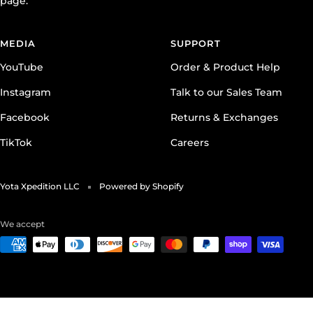
page.
MEDIA
SUPPORT
YouTube
Order & Product Help
Instagram
Talk to our Sales Team
Facebook
Returns & Exchanges
TikTok
Careers
Yota Xpedition LLC
Powered by Shopify
We accept