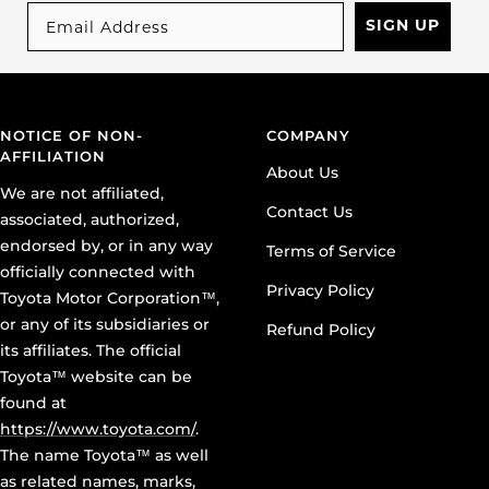
SIGN UP
NOTICE OF NON-
COMPANY
AFFILIATION
About Us
We are not affiliated,
Contact Us
associated, authorized,
endorsed by, or in any way
Terms of Service
officially connected with
Privacy Policy
Toyota Motor Corporation™,
or any of its subsidiaries or
Refund Policy
its affiliates. The official
Toyota™ website can be
found at
https://www.toyota.com/
.
The name Toyota™ as well
as related names, marks,