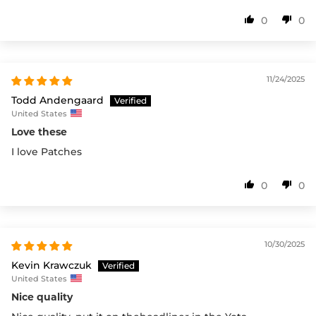
0
0
11/24/2025
Todd Andengaard
United States
Love these
I love Patches
0
0
10/30/2025
Kevin Krawczuk
United States
Nice quality